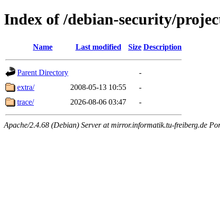
Index of /debian-security/projec
Name
Last modified
Size
Description
Parent Directory
-
extra/
2008-05-13 10:55
-
trace/
2026-08-06 03:47
-
Apache/2.4.68 (Debian) Server at mirror.informatik.tu-freiberg.de Po