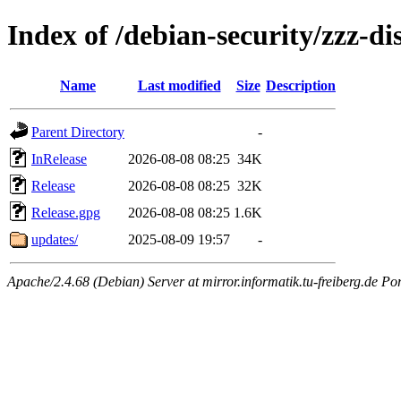
Index of /debian-security/zzz-d
Name
Last modified
Size
Description
Parent Directory
-
InRelease
2026-08-08 08:25
34K
Release
2026-08-08 08:25
32K
Release.gpg
2026-08-08 08:25
1.6K
updates/
2025-08-09 19:57
-
Apache/2.4.68 (Debian) Server at mirror.informatik.tu-freiberg.de Po