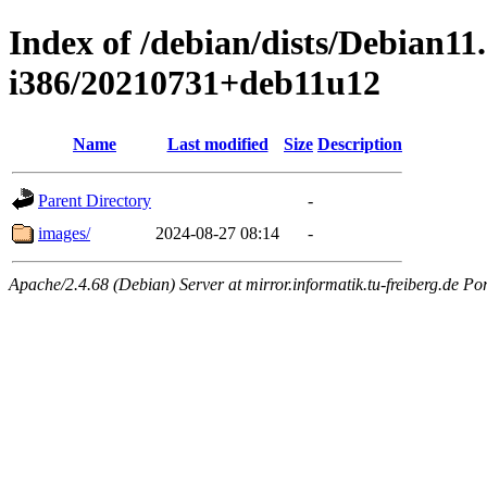
Index of /debian/dists/Debian11.
i386/20210731+deb11u12
Name
Last modified
Size
Description
Parent Directory
-
images/
2024-08-27 08:14
-
Apache/2.4.68 (Debian) Server at mirror.informatik.tu-freiberg.de Po