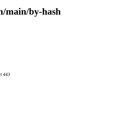
rm/main/by-hash
rt 443