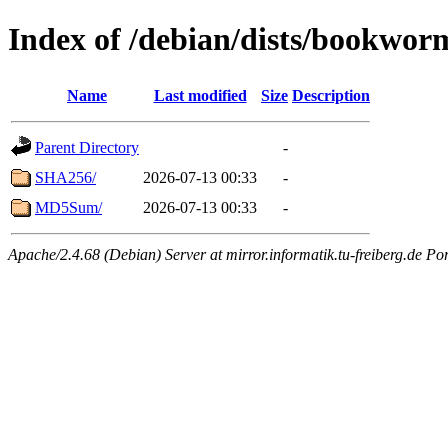
Index of /debian/dists/bookwo
Name
Last modified
Size
Description
Parent Directory
-
SHA256/
2026-07-13 00:33
-
MD5Sum/
2026-07-13 00:33
-
Apache/2.4.68 (Debian) Server at mirror.informatik.tu-freiberg.de Po