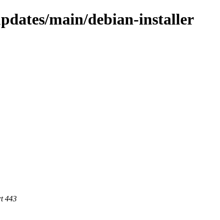
updates/main/debian-installer
rt 443