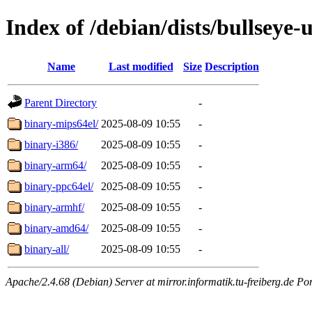
Index of /debian/dists/bullseye-
Name
Last modified
Size
Description
Parent Directory
-
binary-mips64el/
2025-08-09 10:55
-
binary-i386/
2025-08-09 10:55
-
binary-arm64/
2025-08-09 10:55
-
binary-ppc64el/
2025-08-09 10:55
-
binary-armhf/
2025-08-09 10:55
-
binary-amd64/
2025-08-09 10:55
-
binary-all/
2025-08-09 10:55
-
Apache/2.4.68 (Debian) Server at mirror.informatik.tu-freiberg.de Po