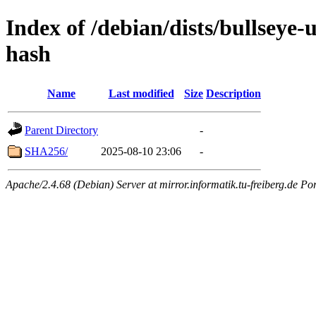
Index of /debian/dists/bullseye
hash
Name
Last modified
Size
Description
Parent Directory
-
SHA256/
2025-08-10 23:06
-
Apache/2.4.68 (Debian) Server at mirror.informatik.tu-freiberg.de Po