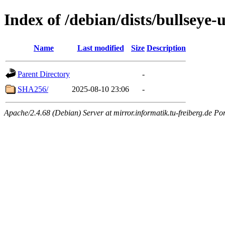
Index of /debian/dists/bullseye
Name
Last modified
Size
Description
Parent Directory
-
SHA256/
2025-08-10 23:06
-
Apache/2.4.68 (Debian) Server at mirror.informatik.tu-freiberg.de Po