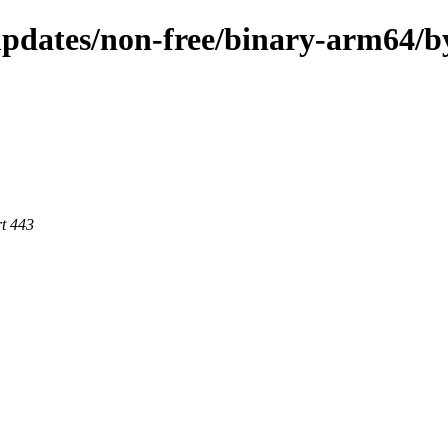
-updates/non-free/binary-arm64/
rt 443