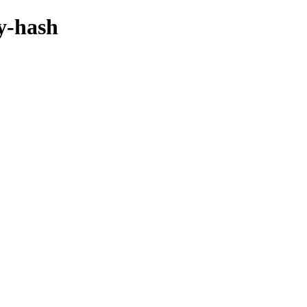
by-hash