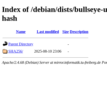
Index of /debian/dists/bullseye
hash
Name
Last modified
Size
Description
Parent Directory
-
SHA256/
2025-08-10 23:06
-
Apache/2.4.68 (Debian) Server at mirror.informatik.tu-freiberg.de Po