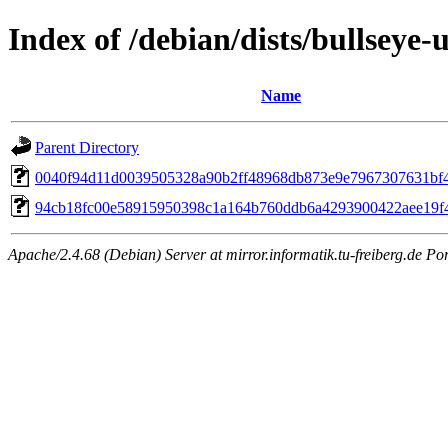
Index of /debian/dists/bullsey
Name
Parent Directory
0040f94d11d0039505328a90b2ff48968db873e9e7967307631bf
94cb18fc00e58915950398c1a164b760ddb6a4293900422aee19f
Apache/2.4.68 (Debian) Server at mirror.informatik.tu-freiberg.de Po