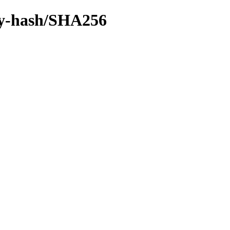
/by-hash/SHA256