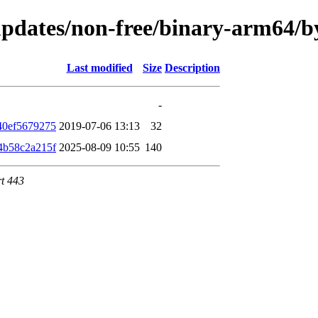
e-updates/non-free/binary-arm64
Last modified
Size
Description
-
40ef5679275
2019-07-06 13:13
32
4b58c2a215f
2025-08-09 10:55
140
rt 443