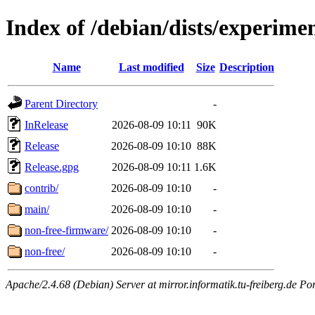
Index of /debian/dists/experime
Name
Last modified
Size
Description
Parent Directory
-
InRelease
2026-08-09 10:11
90K
Release
2026-08-09 10:10
88K
Release.gpg
2026-08-09 10:11
1.6K
contrib/
2026-08-09 10:10
-
main/
2026-08-09 10:10
-
non-free-firmware/
2026-08-09 10:10
-
non-free/
2026-08-09 10:10
-
Apache/2.4.68 (Debian) Server at mirror.informatik.tu-freiberg.de Po