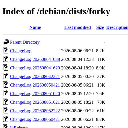
Index of /debian/dists/forky
Name
Last modified
Size
Descriptio
Parent Directory
-
ChangeLog
2026-08-06 06:21
8.2K
ChangeLog.202608041038
2026-08-04 12:38
11K
ChangeLog.202608041620
2026-08-04 18:20
8.9K
ChangeLog.202608042221
2026-08-05 00:20
27K
ChangeLog.202608050421
2026-08-05 06:21
13K
ChangeLog.202608051020
2026-08-05 12:20
7.6K
ChangeLog.202608051621
2026-08-05 18:21
78K
ChangeLog.202608052222
2026-08-06 00:22
61K
ChangeLog.202608060421
2026-08-06 06:21
8.2K
InRelease
2026-08-06 10:08
147K