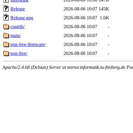
Release
2026-08-06 10:07
145K
Release.gpg
2026-08-06 10:07
1.6K
contrib/
2026-08-06 10:07
-
main/
2026-08-06 10:07
-
non-free-firmware/
2026-08-06 10:07
-
non-free/
2026-08-06 10:07
-
Apache/2.4.68 (Debian) Server at mirror.informatik.tu-freiberg.de Po