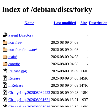
Index of /debian/dists/forky
Name
Last modified
Size
Descriptio
Parent Directory
-
non-free/
2026-08-09 04:08
-
non-free-firmware/
2026-08-09 04:08
-
main/
2026-08-09 04:08
-
contrib/
2026-08-09 04:08
-
Release.gpg
2026-08-09 04:09
1.6K
Release
2026-08-09 04:08
145K
InRelease
2026-08-09 04:09
147K
ChangeLog.202608082223
2026-08-09 00:23
18K
ChangeLog.202608081621
2026-08-08 18:21
937
ChangeLog.202608081018
2026-08-08 12:18
1.6K