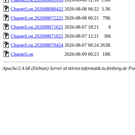
ChangeLog.202608080422
2026-08-08 06:22
3.3K
ChangeLog.202608072221
2026-08-08 00:21
79K
ChangeLog.202608071621
2026-08-07 18:21
0
ChangeLog.202608071021
2026-08-07 12:21
366
ChangeLog.202608070424
2026-08-07 06:24
263K
ChangeLog
2026-08-09 00:23
18K
Apache/2.4.68 (Debian) Server at mirror.informatik.tu-freiberg.de Po