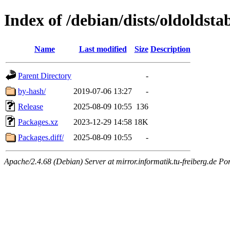
Index of /debian/dists/oldolds
Name
Last modified
Size
Description
Parent Directory
-
by-hash/
2019-07-06 13:27
-
Release
2025-08-09 10:55
136
Packages.xz
2023-12-29 14:58
18K
Packages.diff/
2025-08-09 10:55
-
Apache/2.4.68 (Debian) Server at mirror.informatik.tu-freiberg.de Po