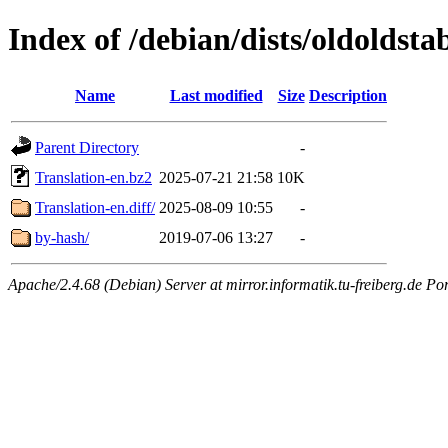
Index of /debian/dists/oldoldst
Name
Last modified
Size
Description
Parent Directory
-
Translation-en.bz2
2025-07-21 21:58
10K
Translation-en.diff/
2025-08-09 10:55
-
by-hash/
2019-07-06 13:27
-
Apache/2.4.68 (Debian) Server at mirror.informatik.tu-freiberg.de Po