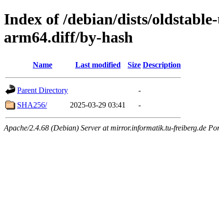
Index of /debian/dists/oldstable
arm64.diff/by-hash
Name
Last modified
Size
Description
Parent Directory
-
SHA256/
2025-03-29 03:41
-
Apache/2.4.68 (Debian) Server at mirror.informatik.tu-freiberg.de Po