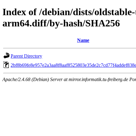
Index of /debian/dists/oldstable
arm64.diff/by-hash/SHA256
Name
Parent Directory
2bf8b69fe8e957e2a3aa8f8aaf8525803e35de2c7cd77f4addef838
Apache/2.4.68 (Debian) Server at mirror.informatik.tu-freiberg.de Po