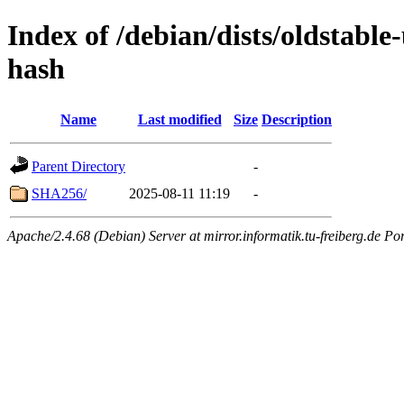
Index of /debian/dists/oldstable
hash
Name
Last modified
Size
Description
Parent Directory
-
SHA256/
2025-08-11 11:19
-
Apache/2.4.68 (Debian) Server at mirror.informatik.tu-freiberg.de Po