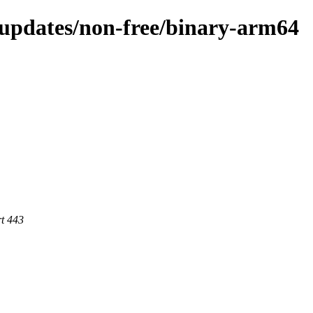
e-updates/non-free/binary-arm64
rt 443