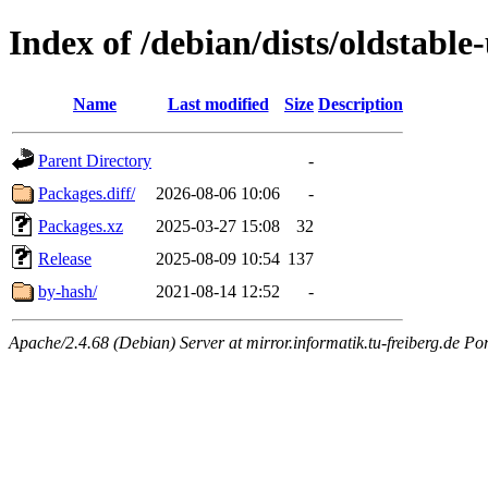
Index of /debian/dists/oldstabl
Name
Last modified
Size
Description
Parent Directory
-
Packages.diff/
2026-08-06 10:06
-
Packages.xz
2025-03-27 15:08
32
Release
2025-08-09 10:54
137
by-hash/
2021-08-14 12:52
-
Apache/2.4.68 (Debian) Server at mirror.informatik.tu-freiberg.de Po