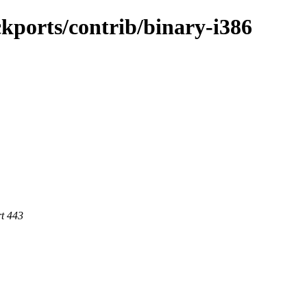
ckports/contrib/binary-i386
rt 443