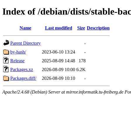
Index of /debian/dists/stable-ba
Name
Last modified
Size
Description
Parent Directory
-
by-hash/
2023-06-10 13:24
-
Release
2025-08-09 14:48
178
Packages.xz
2026-08-09 10:00
6.2K
Packages.diff/
2026-08-09 10:10
-
Apache/2.4.68 (Debian) Server at mirror.informatik.tu-freiberg.de Po