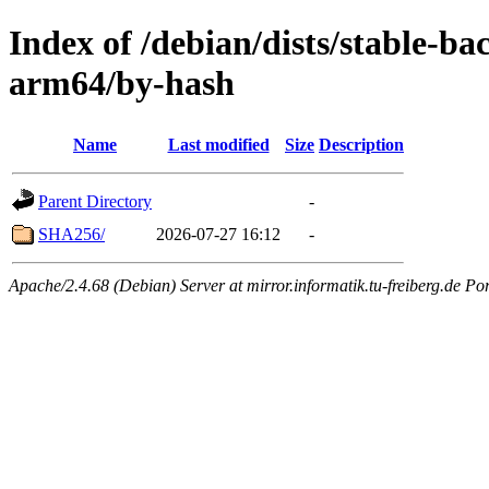
Index of /debian/dists/stable-b
arm64/by-hash
Name
Last modified
Size
Description
Parent Directory
-
SHA256/
2026-07-27 16:12
-
Apache/2.4.68 (Debian) Server at mirror.informatik.tu-freiberg.de Po