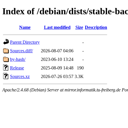
Index of /debian/dists/stable-b
Name
Last modified
Size
Description
Parent Directory
-
Sources.diff/
2026-08-07 04:06
-
by-hash/
2023-06-10 13:24
-
Release
2025-08-09 14:48
190
Sources.xz
2026-07-26 03:57
3.3K
Apache/2.4.68 (Debian) Server at mirror.informatik.tu-freiberg.de Po