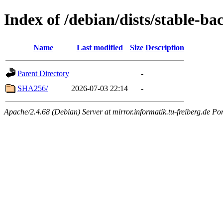
Index of /debian/dists/stable-ba
Name
Last modified
Size
Description
Parent Directory
-
SHA256/
2026-07-03 22:14
-
Apache/2.4.68 (Debian) Server at mirror.informatik.tu-freiberg.de Po