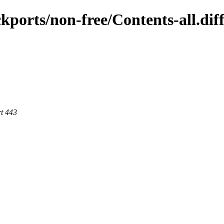
ckports/non-free/Contents-all.dif
rt 443