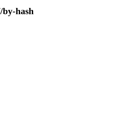
f/by-hash