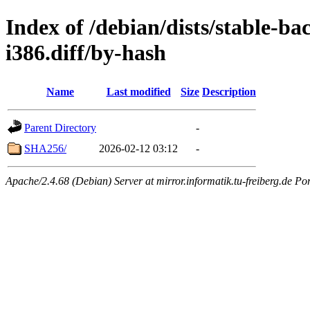
Index of /debian/dists/stable-b
i386.diff/by-hash
Name
Last modified
Size
Description
Parent Directory
-
SHA256/
2026-02-12 03:12
-
Apache/2.4.68 (Debian) Server at mirror.informatik.tu-freiberg.de Po