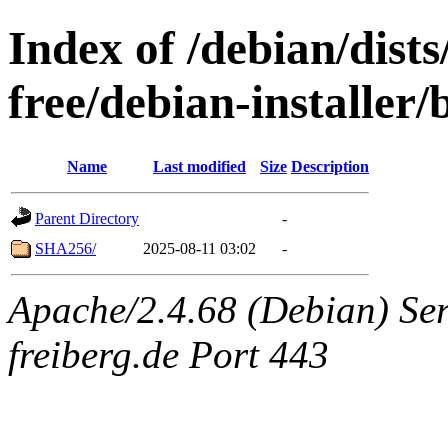
Index of /debian/dist
free/debian-installer
Name
Last modified
Size
Description
Parent Directory
-
SHA256/
2025-08-11 03:02
-
Apache/2.4.68 (Debian) Serv
freiberg.de Port 443