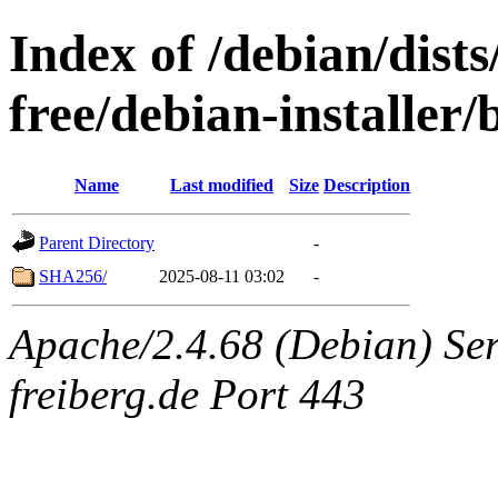
Index of /debian/dist
free/debian-installer
Name
Last modified
Size
Description
Parent Directory
-
SHA256/
2025-08-11 03:02
-
Apache/2.4.68 (Debian) Serv
freiberg.de Port 443