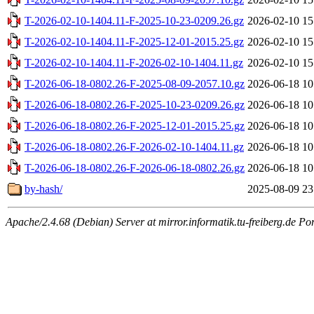
T-2026-02-10-1404.11-F-2025-10-23-0209.26.gz
2026-02-10 15
T-2026-02-10-1404.11-F-2025-12-01-2015.25.gz
2026-02-10 15
T-2026-02-10-1404.11-F-2026-02-10-1404.11.gz
2026-02-10 15
T-2026-06-18-0802.26-F-2025-08-09-2057.10.gz
2026-06-18 10
T-2026-06-18-0802.26-F-2025-10-23-0209.26.gz
2026-06-18 10
T-2026-06-18-0802.26-F-2025-12-01-2015.25.gz
2026-06-18 10
T-2026-06-18-0802.26-F-2026-02-10-1404.11.gz
2026-06-18 10
T-2026-06-18-0802.26-F-2026-06-18-0802.26.gz
2026-06-18 10
by-hash/
2025-08-09 23
Apache/2.4.68 (Debian) Server at mirror.informatik.tu-freiberg.de Po