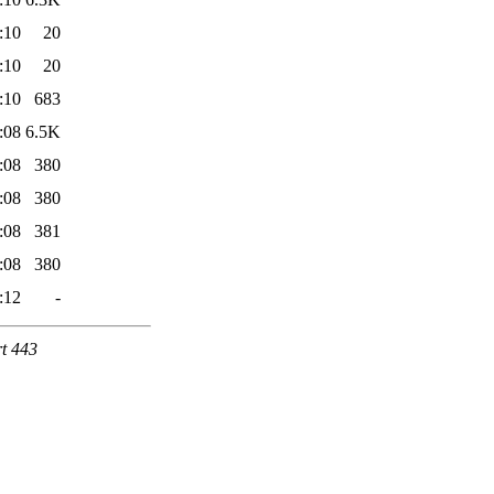
:10
20
:10
20
:10
683
:08
6.5K
:08
380
:08
380
:08
381
:08
380
:12
-
rt 443