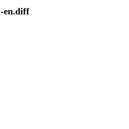
-en.diff