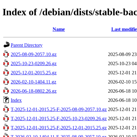
Index of /debian/dists/stable-ba
Name
Last modifi
Parent Directory
2025-08-09-2057.10.gz
2025-08-09 23
2025-10-23-0209.26.gz
2025-10-23 04
2025-12-01-2015.25.gz
2025-12-01 21
2026-02-10-1404.11.gz
2026-02-10 15
2026-06-18-0802.26.gz
2026-06-18 10
Index
2026-06-18 10
T-2025-12-01-2015.25-F-2025-08-09-2057.10.gz
2025-12-01 21
T-2025-12-01-2015.25-F-2025-10-23-0209.26.gz
2025-12-01 21
T-2025-12-01-2015.25-F-2025-12-01-2015.25.gz
2025-12-01 21
T-2026-02-10-1404.11-F-2025-08-09-2057.10.gz
2026-02-10 15