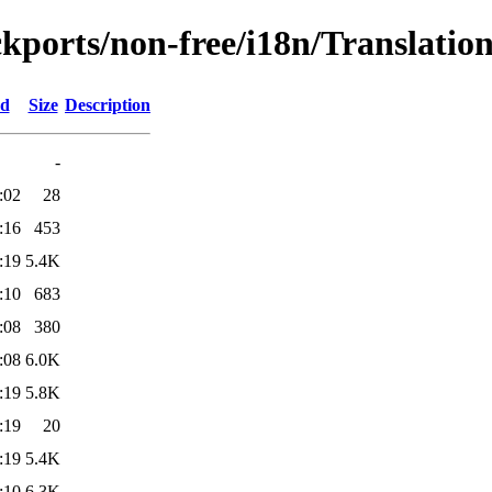
ckports/non-free/i18n/Translation
ed
Size
Description
-
:02
28
:16
453
:19
5.4K
:10
683
:08
380
:08
6.0K
:19
5.8K
:19
20
:19
5.4K
:10
6.3K