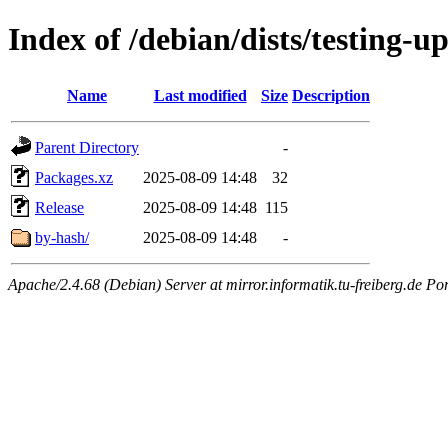
Index of /debian/dists/testing-
Name
Last modified
Size
Description
Parent Directory
-
Packages.xz
2025-08-09 14:48
32
Release
2025-08-09 14:48
115
by-hash/
2025-08-09 14:48
-
Apache/2.4.68 (Debian) Server at mirror.informatik.tu-freiberg.de Po