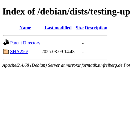
Index of /debian/dists/testing-u
Name
Last modified
Size
Description
Parent Directory
-
SHA256/
2025-08-09 14:48
-
Apache/2.4.68 (Debian) Server at mirror.informatik.tu-freiberg.de Po