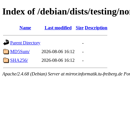
Index of /debian/dists/testing/
Name
Last modified
Size
Description
Parent Directory
-
MD5Sum/
2026-08-06 16:12
-
SHA256/
2026-08-06 16:12
-
Apache/2.4.68 (Debian) Server at mirror.informatik.tu-freiberg.de Po