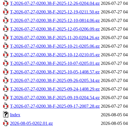
T-2026-07-27-0200.38-F-2025-12-26-0204.04.gz
2026-07-27 04
T-2026-07-27-0200.38-F-2025-12-19-0211.50.gz
2026-07-27 04
T-2026-07-27-0200.38-F-2025-12-10-0814.06.gz
2026-07-27 04
T-2026-07-27-0200.38-F-2025-12-05-0206.09.gz
2026-07-27 04
T-2026-07-27-0200.38-F-2025-11-20-0204.26.gz
2026-07-27 04
T-2026-07-27-0200.38-F-2025-10-21-0205.06.gz
2026-07-27 04
T-2026-07-27-0200.38-F-2025-10-12-0210.05.gz
2026-07-27 04
T-2026-07-27-0200.38-F-2025-10-07-0205.01.gz
2026-07-27 04
T-2026-07-27-0200.38-F-2025-10-05-1408.57.gz
2026-07-27 04
T-2026-07-27-0200.38-F-2025-09-26-0205.34.gz
2026-07-27 04
T-2026-07-27-0200.38-F-2025-09-24-1408.29.gz
2026-07-27 04
T-2026-07-27-0200.38-F-2025-09-19-0204.54.gz
2026-07-27 04
T-2026-07-27-0200.38-F-2025-09-17-2007.28.gz
2026-07-27 04
Index
2026-08-05 04
2026-08-05-0202.01.gz
2026-08-05 04