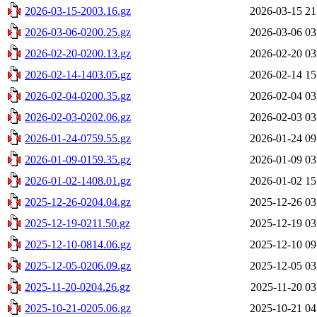
2026-03-15-2003.16.gz
2026-03-15 21
2026-03-06-0200.25.gz
2026-03-06 03
2026-02-20-0200.13.gz
2026-02-20 03
2026-02-14-1403.05.gz
2026-02-14 15
2026-02-04-0200.35.gz
2026-02-04 03
2026-02-03-0202.06.gz
2026-02-03 03
2026-01-24-0759.55.gz
2026-01-24 09
2026-01-09-0159.35.gz
2026-01-09 03
2026-01-02-1408.01.gz
2026-01-02 15
2025-12-26-0204.04.gz
2025-12-26 03
2025-12-19-0211.50.gz
2025-12-19 03
2025-12-10-0814.06.gz
2025-12-10 09
2025-12-05-0206.09.gz
2025-12-05 03
2025-11-20-0204.26.gz
2025-11-20 03
2025-10-21-0205.06.gz
2025-10-21 04