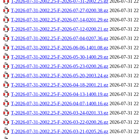
T-2026-07-31-2002.25-F-2026-07-31-2002.25.gz
2026-07-31 22
T-2026-07-31-2002.25-F-2026-07-27-0200.38.gz
2026-07-31 22
T-2026-07-31-2002.25-F-2026-07-14-0201.29.gz
2026-07-31 22
T-2026-07-31-2002.25-F-2026-07-12-0200.21.gz
2026-07-31 22
T-2026-07-31-2002.25-F-2026-07-04-0207.36.gz
2026-07-31 22
T-2026-07-31-2002.25-F-2026-06-06-1401.08.gz
2026-07-31 22
T-2026-07-31-2002.25-F-2026-05-30-1400.29.gz
2026-07-31 22
T-2026-07-31-2002.25-F-2026-05-23-0200.26.gz
2026-07-31 22
T-2026-07-31-2002.25-F-2026-05-20-2003.24.gz
2026-07-31 22
T-2026-07-31-2002.25-F-2026-04-18-2001.21.gz
2026-07-31 22
T-2026-07-31-2002.25-F-2026-04-13-1400.19.gz
2026-07-31 22
T-2026-07-31-2002.25-F-2026-04-07-1400.16.gz
2026-07-31 22
T-2026-07-31-2002.25-F-2026-03-24-0201.33.gz
2026-07-31 22
T-2026-07-31-2002.25-F-2026-03-22-0200.26.gz
2026-07-31 22
T-2026-07-31-2002.25-F-2026-03-21-0205.26.gz
2026-07-31 22