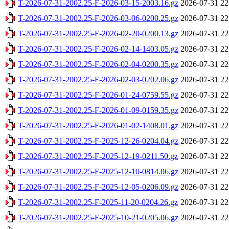
T-2026-07-31-2002.25-F-2026-03-15-2003.16.gz
2026-07-31 22
T-2026-07-31-2002.25-F-2026-03-06-0200.25.gz
2026-07-31 22
T-2026-07-31-2002.25-F-2026-02-20-0200.13.gz
2026-07-31 22
T-2026-07-31-2002.25-F-2026-02-14-1403.05.gz
2026-07-31 22
T-2026-07-31-2002.25-F-2026-02-04-0200.35.gz
2026-07-31 22
T-2026-07-31-2002.25-F-2026-02-03-0202.06.gz
2026-07-31 22
T-2026-07-31-2002.25-F-2026-01-24-0759.55.gz
2026-07-31 22
T-2026-07-31-2002.25-F-2026-01-09-0159.35.gz
2026-07-31 22
T-2026-07-31-2002.25-F-2026-01-02-1408.01.gz
2026-07-31 22
T-2026-07-31-2002.25-F-2025-12-26-0204.04.gz
2026-07-31 22
T-2026-07-31-2002.25-F-2025-12-19-0211.50.gz
2026-07-31 22
T-2026-07-31-2002.25-F-2025-12-10-0814.06.gz
2026-07-31 22
T-2026-07-31-2002.25-F-2025-12-05-0206.09.gz
2026-07-31 22
T-2026-07-31-2002.25-F-2025-11-20-0204.26.gz
2026-07-31 22
T-2026-07-31-2002.25-F-2025-10-21-0205.06.gz
2026-07-31 22