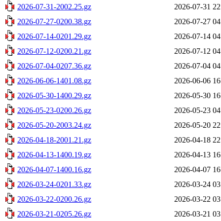
2026-07-31-2002.25.gz
2026-07-31 22
2026-07-27-0200.38.gz
2026-07-27 04
2026-07-14-0201.29.gz
2026-07-14 04
2026-07-12-0200.21.gz
2026-07-12 04
2026-07-04-0207.36.gz
2026-07-04 04
2026-06-06-1401.08.gz
2026-06-06 16
2026-05-30-1400.29.gz
2026-05-30 16
2026-05-23-0200.26.gz
2026-05-23 04
2026-05-20-2003.24.gz
2026-05-20 22
2026-04-18-2001.21.gz
2026-04-18 22
2026-04-13-1400.19.gz
2026-04-13 16
2026-04-07-1400.16.gz
2026-04-07 16
2026-03-24-0201.33.gz
2026-03-24 03
2026-03-22-0200.26.gz
2026-03-22 03
2026-03-21-0205.26.gz
2026-03-21 03