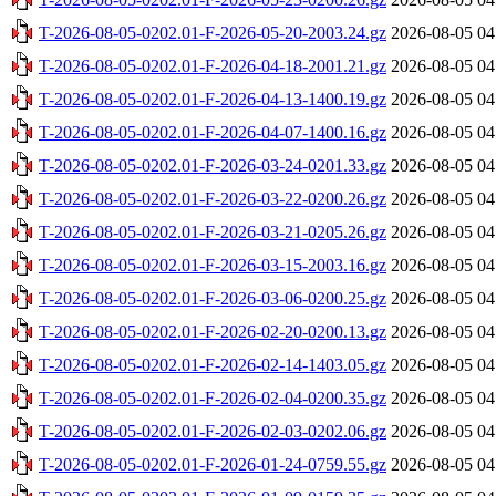
T-2026-08-05-0202.01-F-2026-05-20-2003.24.gz
2026-08-05 04
T-2026-08-05-0202.01-F-2026-04-18-2001.21.gz
2026-08-05 04
T-2026-08-05-0202.01-F-2026-04-13-1400.19.gz
2026-08-05 04
T-2026-08-05-0202.01-F-2026-04-07-1400.16.gz
2026-08-05 04
T-2026-08-05-0202.01-F-2026-03-24-0201.33.gz
2026-08-05 04
T-2026-08-05-0202.01-F-2026-03-22-0200.26.gz
2026-08-05 04
T-2026-08-05-0202.01-F-2026-03-21-0205.26.gz
2026-08-05 04
T-2026-08-05-0202.01-F-2026-03-15-2003.16.gz
2026-08-05 04
T-2026-08-05-0202.01-F-2026-03-06-0200.25.gz
2026-08-05 04
T-2026-08-05-0202.01-F-2026-02-20-0200.13.gz
2026-08-05 04
T-2026-08-05-0202.01-F-2026-02-14-1403.05.gz
2026-08-05 04
T-2026-08-05-0202.01-F-2026-02-04-0200.35.gz
2026-08-05 04
T-2026-08-05-0202.01-F-2026-02-03-0202.06.gz
2026-08-05 04
T-2026-08-05-0202.01-F-2026-01-24-0759.55.gz
2026-08-05 04