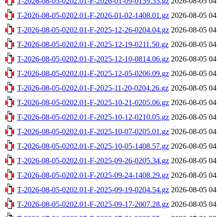
T-2026-08-05-0202.01-F-2026-01-09-0159.35.gz
2026-08-05 04
T-2026-08-05-0202.01-F-2026-01-02-1408.01.gz
2026-08-05 04
T-2026-08-05-0202.01-F-2025-12-26-0204.04.gz
2026-08-05 04
T-2026-08-05-0202.01-F-2025-12-19-0211.50.gz
2026-08-05 04
T-2026-08-05-0202.01-F-2025-12-10-0814.06.gz
2026-08-05 04
T-2026-08-05-0202.01-F-2025-12-05-0206.09.gz
2026-08-05 04
T-2026-08-05-0202.01-F-2025-11-20-0204.26.gz
2026-08-05 04
T-2026-08-05-0202.01-F-2025-10-21-0205.06.gz
2026-08-05 04
T-2026-08-05-0202.01-F-2025-10-12-0210.05.gz
2026-08-05 04
T-2026-08-05-0202.01-F-2025-10-07-0205.01.gz
2026-08-05 04
T-2026-08-05-0202.01-F-2025-10-05-1408.57.gz
2026-08-05 04
T-2026-08-05-0202.01-F-2025-09-26-0205.34.gz
2026-08-05 04
T-2026-08-05-0202.01-F-2025-09-24-1408.29.gz
2026-08-05 04
T-2026-08-05-0202.01-F-2025-09-19-0204.54.gz
2026-08-05 04
T-2026-08-05-0202.01-F-2025-09-17-2007.28.gz
2026-08-05 04