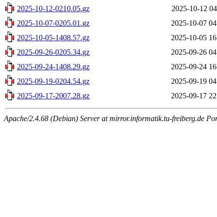
2025-10-12-0210.05.gz
2025-10-12 04
2025-10-07-0205.01.gz
2025-10-07 04
2025-10-05-1408.57.gz
2025-10-05 16
2025-09-26-0205.34.gz
2025-09-26 04
2025-09-24-1408.29.gz
2025-09-24 16
2025-09-19-0204.54.gz
2025-09-19 04
2025-09-17-2007.28.gz
2025-09-17 22
Apache/2.4.68 (Debian) Server at mirror.informatik.tu-freiberg.de Po