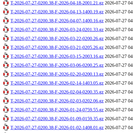
T-2026-07-27-0200.38-F-2026-04-18-2001.21.gz
2026-07-27 04
T-2026-07-27-0200.38-F-2026-04-13-1400.19.gz
2026-07-27 04
T-2026-07-27-0200.38-F-2026-04-07-1400.16.gz
2026-07-27 04
T-2026-07-27-0200.38-F-2026-03-24-0201.33.gz
2026-07-27 04
T-2026-07-27-0200.38-F-2026-03-22-0200.26.gz
2026-07-27 04
T-2026-07-27-0200.38-F-2026-03-21-0205.26.gz
2026-07-27 04
T-2026-07-27-0200.38-F-2026-03-15-2003.16.gz
2026-07-27 04
T-2026-07-27-0200.38-F-2026-03-06-0200.25.gz
2026-07-27 04
T-2026-07-27-0200.38-F-2026-02-20-0200.13.gz
2026-07-27 04
T-2026-07-27-0200.38-F-2026-02-14-1403.05.gz
2026-07-27 04
T-2026-07-27-0200.38-F-2026-02-04-0200.35.gz
2026-07-27 04
T-2026-07-27-0200.38-F-2026-02-03-0202.06.gz
2026-07-27 04
T-2026-07-27-0200.38-F-2026-01-24-0759.55.gz
2026-07-27 04
T-2026-07-27-0200.38-F-2026-01-09-0159.35.gz
2026-07-27 04
T-2026-07-27-0200.38-F-2026-01-02-1408.01.gz
2026-07-27 04