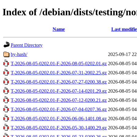
Index of /debian/dists/testing/n
Name
Last modifi
Parent Directory
by-hash/
2025-09-17 22
T-2026-08-05-0202.01-F-2026-08-05-0202.01.gz
2026-08-05 04
T-2026-08-05-0202.01-F-2026-07-31-2002.25.gz
2026-08-05 04
T-2026-08-05-0202.01-F-2026-07-27-0200.38.gz
2026-08-05 04
T-2026-08-05-0202.01-F-2026-07-14-0201.29.gz
2026-08-05 04
T-2026-08-05-0202.01-F-2026-07-12-0200.21.gz
2026-08-05 04
T-2026-08-05-0202.01-F-2026-07-04-0207.36.gz
2026-08-05 04
T-2026-08-05-0202.01-F-2026-06-06-1401.08.gz
2026-08-05 04
T-2026-08-05-0202.01-F-2026-05-30-1400.29.gz
2026-08-05 04
T-2026-08-05-0202.01-F-2026-05-23-0200.26.gz
2026-08-05 04