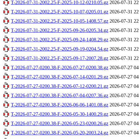
T-2026-07-31-2002.25-F-2025-10-12-0210.05.gz
2026-07-31 22
T-2026-07-31-2002.25-F-2025-10-07-0205.01.gz
2026-07-31 22
T-2026-07-31-2002.25-F-2025-10-05-1408.57.gz
2026-07-31 22
T-2026-07-31-2002.25-F-2025-09-26-0205.34.gz
2026-07-31 22
T-2026-07-31-2002.25-F-2025-09-24-1408.29.gz
2026-07-31 22
T-2026-07-31-2002.25-F-2025-09-19-0204.54.gz
2026-07-31 22
T-2026-07-31-2002.25-F-2025-09-17-2007.28.gz
2026-07-31 22
T-2026-07-27-0200.38-F-2026-07-27-0200.38.gz
2026-07-27 04
T-2026-07-27-0200.38-F-2026-07-14-0201.29.gz
2026-07-27 04
T-2026-07-27-0200.38-F-2026-07-12-0200.21.gz
2026-07-27 04
T-2026-07-27-0200.38-F-2026-07-04-0207.36.gz
2026-07-27 04
T-2026-07-27-0200.38-F-2026-06-06-1401.08.gz
2026-07-27 04
T-2026-07-27-0200.38-F-2026-05-30-1400.29.gz
2026-07-27 04
T-2026-07-27-0200.38-F-2026-05-23-0200.26.gz
2026-07-27 04
T-2026-07-27-0200.38-F-2026-05-20-2003.24.gz
2026-07-27 04