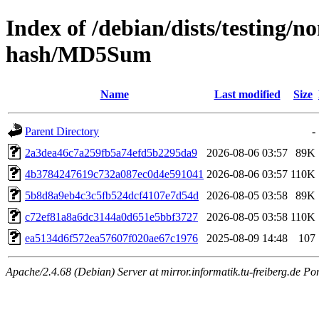
Index of /debian/dists/testing/
hash/MD5Sum
Name
Last modified
Size
Parent Directory
-
2a3dea46c7a259fb5a74efd5b2295da9
2026-08-06 03:57
89K
4b3784247619c732a087ec0d4e591041
2026-08-06 03:57
110K
5b8d8a9eb4c3c5fb524dcf4107e7d54d
2026-08-05 03:58
89K
c72ef81a8a6dc3144a0d651e5bbf3727
2026-08-05 03:58
110K
ea5134d6f572ea57607f020ae67c1976
2025-08-09 14:48
107
Apache/2.4.68 (Debian) Server at mirror.informatik.tu-freiberg.de Po