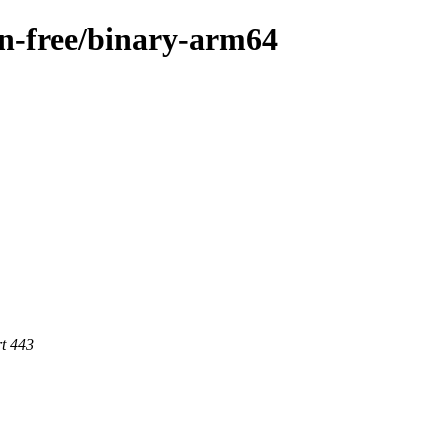
non-free/binary-arm64
rt 443