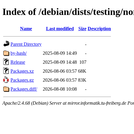
Index of /debian/dists/testing/
Name
Last modified
Size
Description
Parent Directory
-
by-hash/
2025-08-09 14:49
-
Release
2025-08-09 14:48
107
Packages.xz
2026-08-06 03:57
68K
Packages.gz
2026-08-06 03:57
83K
Packages.diff/
2026-08-08 10:08
-
Apache/2.4.68 (Debian) Server at mirror.informatik.tu-freiberg.de Po