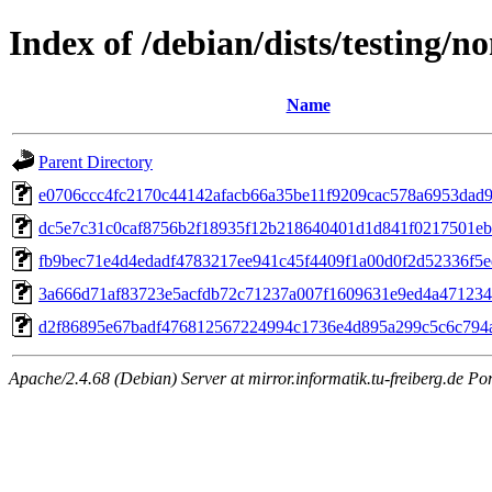
Index of /debian/dists/testing
Name
Parent Directory
e0706ccc4fc2170c44142afacb66a35be11f9209cac578a6953dad
dc5e7c31c0caf8756b2f18935f12b218640401d1d841f0217501e
fb9bec71e4d4edadf4783217ee941c45f4409f1a00d0f2d52336f5
3a666d71af83723e5acfdb72c71237a007f1609631e9ed4a471234
d2f86895e67badf476812567224994c1736e4d895a299c5c6c794a
Apache/2.4.68 (Debian) Server at mirror.informatik.tu-freiberg.de Po