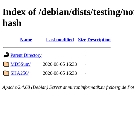
Index of /debian/dists/testing/n
hash
Name
Last modified
Size
Description
Parent Directory
-
MD5Sum/
2026-08-05 16:33
-
SHA256/
2026-08-05 16:33
-
Apache/2.4.68 (Debian) Server at mirror.informatik.tu-freiberg.de Po