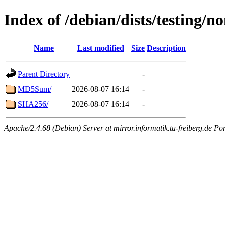
Index of /debian/dists/testing/
Name
Last modified
Size
Description
Parent Directory
-
MD5Sum/
2026-08-07 16:14
-
SHA256/
2026-08-07 16:14
-
Apache/2.4.68 (Debian) Server at mirror.informatik.tu-freiberg.de Po