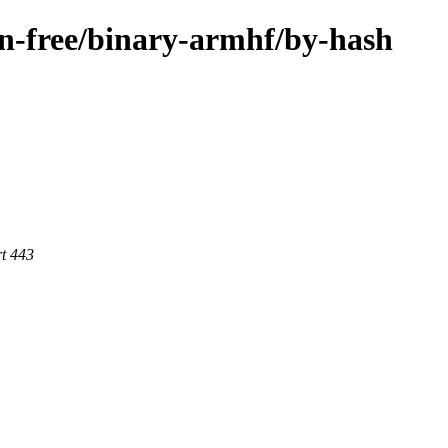
non-free/binary-armhf/by-hash
rt 443