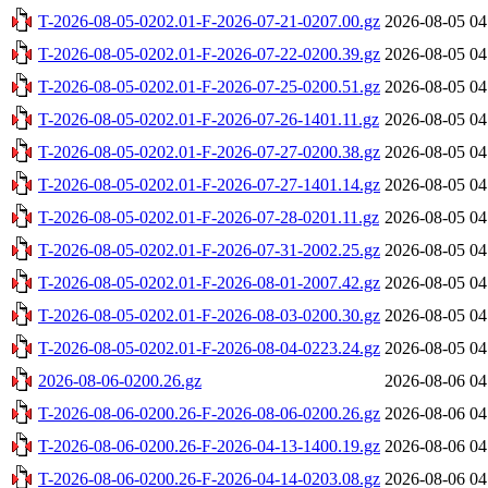
T-2026-08-05-0202.01-F-2026-07-21-0207.00.gz
2026-08-05 04
T-2026-08-05-0202.01-F-2026-07-22-0200.39.gz
2026-08-05 04
T-2026-08-05-0202.01-F-2026-07-25-0200.51.gz
2026-08-05 04
T-2026-08-05-0202.01-F-2026-07-26-1401.11.gz
2026-08-05 04
T-2026-08-05-0202.01-F-2026-07-27-0200.38.gz
2026-08-05 04
T-2026-08-05-0202.01-F-2026-07-27-1401.14.gz
2026-08-05 04
T-2026-08-05-0202.01-F-2026-07-28-0201.11.gz
2026-08-05 04
T-2026-08-05-0202.01-F-2026-07-31-2002.25.gz
2026-08-05 04
T-2026-08-05-0202.01-F-2026-08-01-2007.42.gz
2026-08-05 04
T-2026-08-05-0202.01-F-2026-08-03-0200.30.gz
2026-08-05 04
T-2026-08-05-0202.01-F-2026-08-04-0223.24.gz
2026-08-05 04
2026-08-06-0200.26.gz
2026-08-06 04
T-2026-08-06-0200.26-F-2026-08-06-0200.26.gz
2026-08-06 04
T-2026-08-06-0200.26-F-2026-04-13-1400.19.gz
2026-08-06 04
T-2026-08-06-0200.26-F-2026-04-14-0203.08.gz
2026-08-06 04