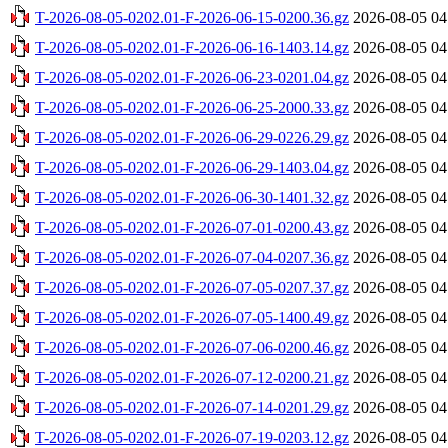
T-2026-08-05-0202.01-F-2026-06-15-0200.36.gz
2026-08-05 04
T-2026-08-05-0202.01-F-2026-06-16-1403.14.gz
2026-08-05 04
T-2026-08-05-0202.01-F-2026-06-23-0201.04.gz
2026-08-05 04
T-2026-08-05-0202.01-F-2026-06-25-2000.33.gz
2026-08-05 04
T-2026-08-05-0202.01-F-2026-06-29-0226.29.gz
2026-08-05 04
T-2026-08-05-0202.01-F-2026-06-29-1403.04.gz
2026-08-05 04
T-2026-08-05-0202.01-F-2026-06-30-1401.32.gz
2026-08-05 04
T-2026-08-05-0202.01-F-2026-07-01-0200.43.gz
2026-08-05 04
T-2026-08-05-0202.01-F-2026-07-04-0207.36.gz
2026-08-05 04
T-2026-08-05-0202.01-F-2026-07-05-0207.37.gz
2026-08-05 04
T-2026-08-05-0202.01-F-2026-07-05-1400.49.gz
2026-08-05 04
T-2026-08-05-0202.01-F-2026-07-06-0200.46.gz
2026-08-05 04
T-2026-08-05-0202.01-F-2026-07-12-0200.21.gz
2026-08-05 04
T-2026-08-05-0202.01-F-2026-07-14-0201.29.gz
2026-08-05 04
T-2026-08-05-0202.01-F-2026-07-19-0203.12.gz
2026-08-05 04