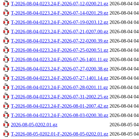
T-2026-08-04-0223.24-F-2026-07-12-0200.21.gz
2026-08-04 04
T-2026-08-04-0223.24-F-2026-07-14-0201.29.gz
2026-08-04 04
T-2026-08-04-0223.24-F-2026-07-19-0203.12.gz
2026-08-04 04
T-2026-08-04-0223.24-F-2026-07-21-0207.00.gz
2026-08-04 04
T-2026-08-04-0223.24-F-2026-07-22-0200.39.gz
2026-08-04 04
T-2026-08-04-0223.24-F-2026-07-25-0200.51.gz
2026-08-04 04
T-2026-08-04-0223.24-F-2026-07-26-1401.11.gz
2026-08-04 04
T-2026-08-04-0223.24-F-2026-07-27-0200.38.gz
2026-08-04 04
T-2026-08-04-0223.24-F-2026-07-27-1401.14.gz
2026-08-04 04
T-2026-08-04-0223.24-F-2026-07-28-0201.11.gz
2026-08-04 04
T-2026-08-04-0223.24-F-2026-07-31-2002.25.gz
2026-08-04 04
T-2026-08-04-0223.24-F-2026-08-01-2007.42.gz
2026-08-04 04
T-2026-08-04-0223.24-F-2026-08-03-0200.30.gz
2026-08-04 04
2026-08-05-0202.01.gz
2026-08-05 04
T-2026-08-05-0202.01-F-2026-08-05-0202.01.gz
2026-08-05 04