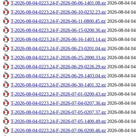
T-2026-08-04-0223.24-F-2026-06-06-1401.08.gz
2026-08-04 04
T-2026-08-04-0223.24-F-2026-06-10-0232.23.gz
2026-08-04 04
T-2026-08-04-0223.24-F-2026-06-11-0800.45.gz
2026-08-04 04
T-2026-08-04-0223.24-F-2026-06-15-0200.36.gz
2026-08-04 04
T-2026-08-04-0223.24-F-2026-06-16-1403.14.gz
2026-08-04 04
T-2026-08-04-0223.24-F-2026-06-23-0201.04.gz
2026-08-04 04
T-2026-08-04-0223.24-F-2026-06-25-2000.33.gz
2026-08-04 04
T-2026-08-04-0223.24-F-2026-06-29-0226.29.gz
2026-08-04 04
T-2026-08-04-0223.24-F-2026-06-29-1403.04.gz
2026-08-04 04
T-2026-08-04-0223.24-F-2026-06-30-1401.32.gz
2026-08-04 04
T-2026-08-04-0223.24-F-2026-07-01-0200.43.gz
2026-08-04 04
T-2026-08-04-0223.24-F-2026-07-04-0207.36.gz
2026-08-04 04
T-2026-08-04-0223.24-F-2026-07-05-0207.37.gz
2026-08-04 04
T-2026-08-04-0223.24-F-2026-07-05-1400.49.gz
2026-08-04 04
T-2026-08-04-0223.24-F-2026-07-06-0200.46.gz
2026-08-04 04