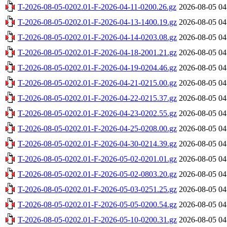
T-2026-08-05-0202.01-F-2026-04-11-0200.26.gz
2026-08-05 04
T-2026-08-05-0202.01-F-2026-04-13-1400.19.gz
2026-08-05 04
T-2026-08-05-0202.01-F-2026-04-14-0203.08.gz
2026-08-05 04
T-2026-08-05-0202.01-F-2026-04-18-2001.21.gz
2026-08-05 04
T-2026-08-05-0202.01-F-2026-04-19-0204.46.gz
2026-08-05 04
T-2026-08-05-0202.01-F-2026-04-21-0215.00.gz
2026-08-05 04
T-2026-08-05-0202.01-F-2026-04-22-0215.37.gz
2026-08-05 04
T-2026-08-05-0202.01-F-2026-04-23-0202.55.gz
2026-08-05 04
T-2026-08-05-0202.01-F-2026-04-25-0208.00.gz
2026-08-05 04
T-2026-08-05-0202.01-F-2026-04-30-0214.39.gz
2026-08-05 04
T-2026-08-05-0202.01-F-2026-05-02-0201.01.gz
2026-08-05 04
T-2026-08-05-0202.01-F-2026-05-02-0803.20.gz
2026-08-05 04
T-2026-08-05-0202.01-F-2026-05-03-0251.25.gz
2026-08-05 04
T-2026-08-05-0202.01-F-2026-05-05-0200.54.gz
2026-08-05 04
T-2026-08-05-0202.01-F-2026-05-10-0200.31.gz
2026-08-05 04