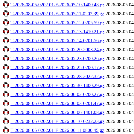
T-2026-08-05-0202.01-F-2026-05-10-1400.48.gz
2026-08-05 04
T-2026-08-05-0202.01-F-2026-05-11-0202.39.gz
2026-08-05 04
T-2026-08-05-0202.01-F-2026-05-12-0205.59.gz
2026-08-05 04
T-2026-08-05-0202.01-F-2026-05-13-1410.21.gz
2026-08-05 04
T-2026-08-05-0202.01-F-2026-05-14-0201.56.gz
2026-08-05 04
T-2026-08-05-0202.01-F-2026-05-20-2003.24.gz
2026-08-05 04
T-2026-08-05-0202.01-F-2026-05-23-0200.26.gz
2026-08-05 04
T-2026-08-05-0202.01-F-2026-05-25-0200.17.gz
2026-08-05 04
T-2026-08-05-0202.01-F-2026-05-28-2022.32.gz
2026-08-05 04
T-2026-08-05-0202.01-F-2026-05-30-1400.29.gz
2026-08-05 04
T-2026-08-05-0202.01-F-2026-06-02-0200.27.gz
2026-08-05 04
T-2026-08-05-0202.01-F-2026-06-03-0201.47.gz
2026-08-05 04
T-2026-08-05-0202.01-F-2026-06-06-1401.08.gz
2026-08-05 04
T-2026-08-05-0202.01-F-2026-06-10-0232.23.gz
2026-08-05 04
T-2026-08-05-0202.01-F-2026-06-11-0800.45.gz
2026-08-05 04