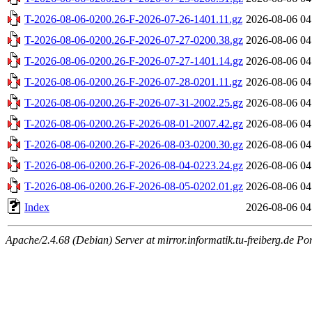
T-2026-08-06-0200.26-F-2026-07-26-1401.11.gz
2026-08-06 04
T-2026-08-06-0200.26-F-2026-07-27-0200.38.gz
2026-08-06 04
T-2026-08-06-0200.26-F-2026-07-27-1401.14.gz
2026-08-06 04
T-2026-08-06-0200.26-F-2026-07-28-0201.11.gz
2026-08-06 04
T-2026-08-06-0200.26-F-2026-07-31-2002.25.gz
2026-08-06 04
T-2026-08-06-0200.26-F-2026-08-01-2007.42.gz
2026-08-06 04
T-2026-08-06-0200.26-F-2026-08-03-0200.30.gz
2026-08-06 04
T-2026-08-06-0200.26-F-2026-08-04-0223.24.gz
2026-08-06 04
T-2026-08-06-0200.26-F-2026-08-05-0202.01.gz
2026-08-06 04
Index
2026-08-06 04
Apache/2.4.68 (Debian) Server at mirror.informatik.tu-freiberg.de Po