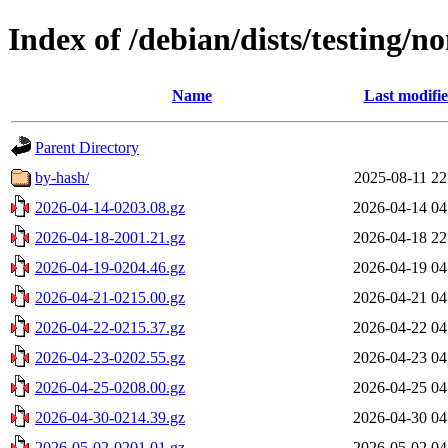
Index of /debian/dists/testing/n
Name
Last modifi
Parent Directory
by-hash/
2025-08-11 22
2026-04-14-0203.08.gz
2026-04-14 04
2026-04-18-2001.21.gz
2026-04-18 22
2026-04-19-0204.46.gz
2026-04-19 04
2026-04-21-0215.00.gz
2026-04-21 04
2026-04-22-0215.37.gz
2026-04-22 04
2026-04-23-0202.55.gz
2026-04-23 04
2026-04-25-0208.00.gz
2026-04-25 04
2026-04-30-0214.39.gz
2026-04-30 04
2026-05-02-0201.01.gz
2026-05-02 04