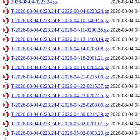
2026-08-04-0223.24.gz
2026-08-04 04
T-2026-08-04-0223.24-F-2026-08-04-0223.24.gz
2026-08-04 04
T-2026-08-04-0223.24-F-2026-04-10-1400.56.gz
2026-08-04 04
T-2026-08-04-0223.24-F-2026-04-11-0200.26.gz
2026-08-04 04
T-2026-08-04-0223.24-F-2026-04-13-1400.19.gz
2026-08-04 04
T-2026-08-04-0223.24-F-2026-04-14-0203.08.gz
2026-08-04 04
T-2026-08-04-0223.24-F-2026-04-18-2001.21.gz
2026-08-04 04
T-2026-08-04-0223.24-F-2026-04-19-0204.46.gz
2026-08-04 04
T-2026-08-04-0223.24-F-2026-04-21-0215.00.gz
2026-08-04 04
T-2026-08-04-0223.24-F-2026-04-22-0215.37.gz
2026-08-04 04
T-2026-08-04-0223.24-F-2026-04-23-0202.55.gz
2026-08-04 04
T-2026-08-04-0223.24-F-2026-04-25-0208.00.gz
2026-08-04 04
T-2026-08-04-0223.24-F-2026-04-30-0214.39.gz
2026-08-04 04
T-2026-08-04-0223.24-F-2026-05-02-0201.01.gz
2026-08-04 04
T-2026-08-04-0223.24-F-2026-05-02-0803.20.gz
2026-08-04 04