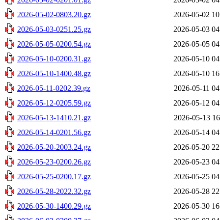
2026-05-02-0803.20.gz
2026-05-02 10
2026-05-03-0251.25.gz
2026-05-03 04
2026-05-05-0200.54.gz
2026-05-05 04
2026-05-10-0200.31.gz
2026-05-10 04
2026-05-10-1400.48.gz
2026-05-10 16
2026-05-11-0202.39.gz
2026-05-11 04
2026-05-12-0205.59.gz
2026-05-12 04
2026-05-13-1410.21.gz
2026-05-13 16
2026-05-14-0201.56.gz
2026-05-14 04
2026-05-20-2003.24.gz
2026-05-20 22
2026-05-23-0200.26.gz
2026-05-23 04
2026-05-25-0200.17.gz
2026-05-25 04
2026-05-28-2022.32.gz
2026-05-28 22
2026-05-30-1400.29.gz
2026-05-30 16