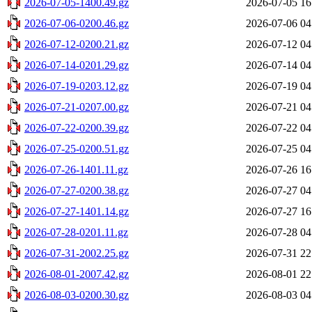
2026-07-05-1400.49.gz
2026-07-05 16
2026-07-06-0200.46.gz
2026-07-06 04
2026-07-12-0200.21.gz
2026-07-12 04
2026-07-14-0201.29.gz
2026-07-14 04
2026-07-19-0203.12.gz
2026-07-19 04
2026-07-21-0207.00.gz
2026-07-21 04
2026-07-22-0200.39.gz
2026-07-22 04
2026-07-25-0200.51.gz
2026-07-25 04
2026-07-26-1401.11.gz
2026-07-26 16
2026-07-27-0200.38.gz
2026-07-27 04
2026-07-27-1401.14.gz
2026-07-27 16
2026-07-28-0201.11.gz
2026-07-28 04
2026-07-31-2002.25.gz
2026-07-31 22
2026-08-01-2007.42.gz
2026-08-01 22
2026-08-03-0200.30.gz
2026-08-03 04