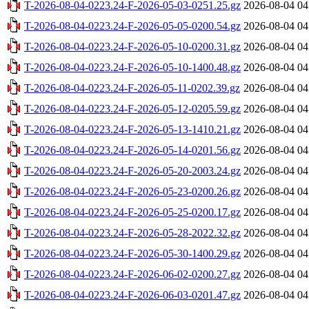
T-2026-08-04-0223.24-F-2026-05-03-0251.25.gz
2026-08-04 04
T-2026-08-04-0223.24-F-2026-05-05-0200.54.gz
2026-08-04 04
T-2026-08-04-0223.24-F-2026-05-10-0200.31.gz
2026-08-04 04
T-2026-08-04-0223.24-F-2026-05-10-1400.48.gz
2026-08-04 04
T-2026-08-04-0223.24-F-2026-05-11-0202.39.gz
2026-08-04 04
T-2026-08-04-0223.24-F-2026-05-12-0205.59.gz
2026-08-04 04
T-2026-08-04-0223.24-F-2026-05-13-1410.21.gz
2026-08-04 04
T-2026-08-04-0223.24-F-2026-05-14-0201.56.gz
2026-08-04 04
T-2026-08-04-0223.24-F-2026-05-20-2003.24.gz
2026-08-04 04
T-2026-08-04-0223.24-F-2026-05-23-0200.26.gz
2026-08-04 04
T-2026-08-04-0223.24-F-2026-05-25-0200.17.gz
2026-08-04 04
T-2026-08-04-0223.24-F-2026-05-28-2022.32.gz
2026-08-04 04
T-2026-08-04-0223.24-F-2026-05-30-1400.29.gz
2026-08-04 04
T-2026-08-04-0223.24-F-2026-06-02-0200.27.gz
2026-08-04 04
T-2026-08-04-0223.24-F-2026-06-03-0201.47.gz
2026-08-04 04