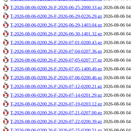
T-2026-08-06-0200.26-F-2026-06-25-2000.33.gz
2026-08-06 04
T-2026-08-06-0200.26-F-2026-06-29-0226.29.gz
2026-08-06 04
T-2026-08-06-0200.26-F-2026-06-29-1403.04.gz
2026-08-06 04
T-2026-08-06-0200.26-F-2026-06-30-1401.32.gz
2026-08-06 04
T-2026-08-06-0200.26-F-2026-07-01-0200.43.gz
2026-08-06 04
T-2026-08-06-0200.26-F-2026-07-04-0207.36.gz
2026-08-06 04
T-2026-08-06-0200.26-F-2026-07-05-0207.37.gz
2026-08-06 04
T-2026-08-06-0200.26-F-2026-07-05-1400.49.gz
2026-08-06 04
T-2026-08-06-0200.26-F-2026-07-06-0200.46.gz
2026-08-06 04
T-2026-08-06-0200.26-F-2026-07-12-0200.21.gz
2026-08-06 04
T-2026-08-06-0200.26-F-2026-07-14-0201.29.gz
2026-08-06 04
T-2026-08-06-0200.26-F-2026-07-19-0203.12.gz
2026-08-06 04
T-2026-08-06-0200.26-F-2026-07-21-0207.00.gz
2026-08-06 04
T-2026-08-06-0200.26-F-2026-07-22-0200.39.gz
2026-08-06 04
T-2026-08-06-0200.26-F-2026-07-25-0200.51.gz
2026-08-06 04