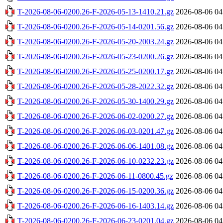
T-2026-08-06-0200.26-F-2026-05-13-1410.21.gz
2026-08-06 04
T-2026-08-06-0200.26-F-2026-05-14-0201.56.gz
2026-08-06 04
T-2026-08-06-0200.26-F-2026-05-20-2003.24.gz
2026-08-06 04
T-2026-08-06-0200.26-F-2026-05-23-0200.26.gz
2026-08-06 04
T-2026-08-06-0200.26-F-2026-05-25-0200.17.gz
2026-08-06 04
T-2026-08-06-0200.26-F-2026-05-28-2022.32.gz
2026-08-06 04
T-2026-08-06-0200.26-F-2026-05-30-1400.29.gz
2026-08-06 04
T-2026-08-06-0200.26-F-2026-06-02-0200.27.gz
2026-08-06 04
T-2026-08-06-0200.26-F-2026-06-03-0201.47.gz
2026-08-06 04
T-2026-08-06-0200.26-F-2026-06-06-1401.08.gz
2026-08-06 04
T-2026-08-06-0200.26-F-2026-06-10-0232.23.gz
2026-08-06 04
T-2026-08-06-0200.26-F-2026-06-11-0800.45.gz
2026-08-06 04
T-2026-08-06-0200.26-F-2026-06-15-0200.36.gz
2026-08-06 04
T-2026-08-06-0200.26-F-2026-06-16-1403.14.gz
2026-08-06 04
T-2026-08-06-0200.26-F-2026-06-23-0201.04.gz
2026-08-06 04