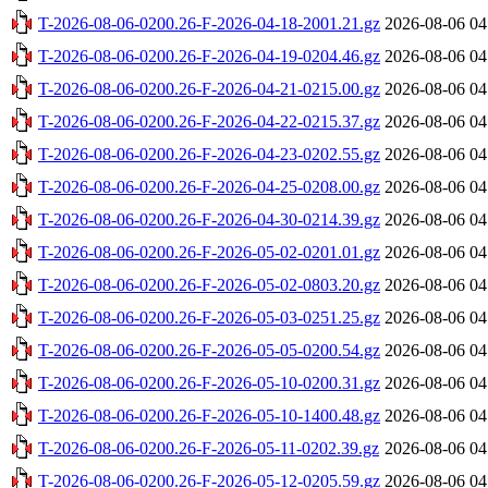
T-2026-08-06-0200.26-F-2026-04-18-2001.21.gz
2026-08-06 04
T-2026-08-06-0200.26-F-2026-04-19-0204.46.gz
2026-08-06 04
T-2026-08-06-0200.26-F-2026-04-21-0215.00.gz
2026-08-06 04
T-2026-08-06-0200.26-F-2026-04-22-0215.37.gz
2026-08-06 04
T-2026-08-06-0200.26-F-2026-04-23-0202.55.gz
2026-08-06 04
T-2026-08-06-0200.26-F-2026-04-25-0208.00.gz
2026-08-06 04
T-2026-08-06-0200.26-F-2026-04-30-0214.39.gz
2026-08-06 04
T-2026-08-06-0200.26-F-2026-05-02-0201.01.gz
2026-08-06 04
T-2026-08-06-0200.26-F-2026-05-02-0803.20.gz
2026-08-06 04
T-2026-08-06-0200.26-F-2026-05-03-0251.25.gz
2026-08-06 04
T-2026-08-06-0200.26-F-2026-05-05-0200.54.gz
2026-08-06 04
T-2026-08-06-0200.26-F-2026-05-10-0200.31.gz
2026-08-06 04
T-2026-08-06-0200.26-F-2026-05-10-1400.48.gz
2026-08-06 04
T-2026-08-06-0200.26-F-2026-05-11-0202.39.gz
2026-08-06 04
T-2026-08-06-0200.26-F-2026-05-12-0205.59.gz
2026-08-06 04