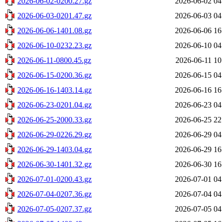
2026-06-02-0200.27.gz
2026-06-02 04
2026-06-03-0201.47.gz
2026-06-03 04
2026-06-06-1401.08.gz
2026-06-06 16
2026-06-10-0232.23.gz
2026-06-10 04
2026-06-11-0800.45.gz
2026-06-11 10
2026-06-15-0200.36.gz
2026-06-15 04
2026-06-16-1403.14.gz
2026-06-16 16
2026-06-23-0201.04.gz
2026-06-23 04
2026-06-25-2000.33.gz
2026-06-25 22
2026-06-29-0226.29.gz
2026-06-29 04
2026-06-29-1403.04.gz
2026-06-29 16
2026-06-30-1401.32.gz
2026-06-30 16
2026-07-01-0200.43.gz
2026-07-01 04
2026-07-04-0207.36.gz
2026-07-04 04
2026-07-05-0207.37.gz
2026-07-05 04