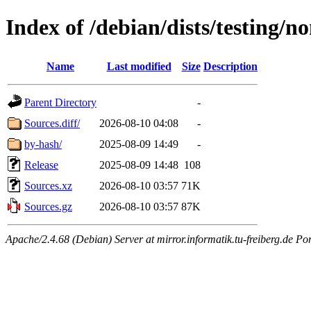
Index of /debian/dists/testing/n
Name
Last modified
Size
Description
Parent Directory
-
Sources.diff/
2026-08-10 04:08
-
by-hash/
2025-08-09 14:49
-
Release
2025-08-09 14:48
108
Sources.xz
2026-08-10 03:57
71K
Sources.gz
2026-08-10 03:57
87K
Apache/2.4.68 (Debian) Server at mirror.informatik.tu-freiberg.de Po