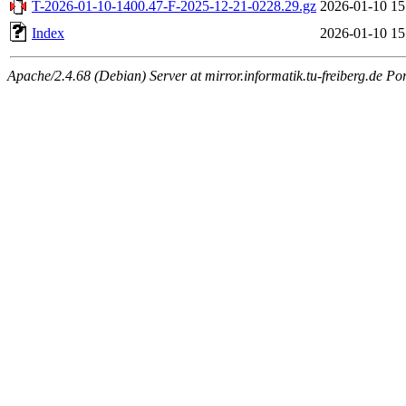
T-2026-01-10-1400.47-F-2025-12-21-0228.29.gz
2026-01-10 15
Index
2026-01-10 15
Apache/2.4.68 (Debian) Server at mirror.informatik.tu-freiberg.de Po