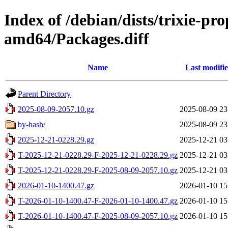
Index of /debian/dists/trixie-pr
amd64/Packages.diff
Name
Last modifi
Parent Directory
2025-08-09-2057.10.gz
2025-08-09 23
by-hash/
2025-08-09 23
2025-12-21-0228.29.gz
2025-12-21 03
T-2025-12-21-0228.29-F-2025-12-21-0228.29.gz
2025-12-21 03
T-2025-12-21-0228.29-F-2025-08-09-2057.10.gz
2025-12-21 03
2026-01-10-1400.47.gz
2026-01-10 15
T-2026-01-10-1400.47-F-2026-01-10-1400.47.gz
2026-01-10 15
T-2026-01-10-1400.47-F-2025-08-09-2057.10.gz
2026-01-10 15