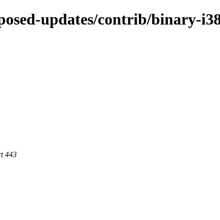
oposed-updates/contrib/binary-i3
rt 443