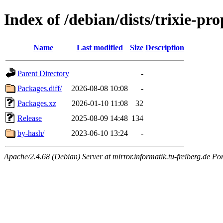
Index of /debian/dists/trixie-pr
Name
Last modified
Size
Description
Parent Directory
-
Packages.diff/
2026-08-08 10:08
-
Packages.xz
2026-01-10 11:08
32
Release
2025-08-09 14:48
134
by-hash/
2023-06-10 13:24
-
Apache/2.4.68 (Debian) Server at mirror.informatik.tu-freiberg.de Po