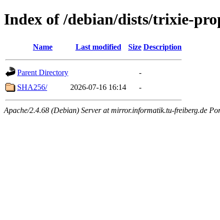
Index of /debian/dists/trixie-p
Name
Last modified
Size
Description
Parent Directory
-
SHA256/
2026-07-16 16:14
-
Apache/2.4.68 (Debian) Server at mirror.informatik.tu-freiberg.de Po