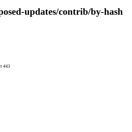
roposed-updates/contrib/by-hash
rt 443