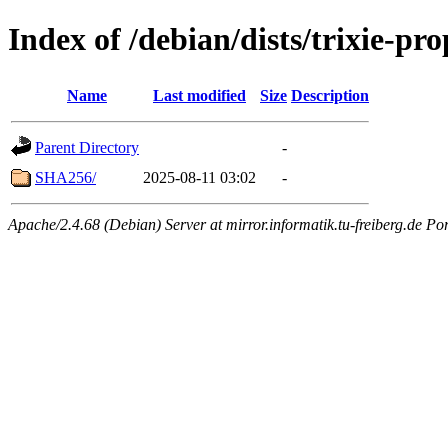
Index of /debian/dists/trixie-p
Name
Last modified
Size
Description
Parent Directory
-
SHA256/
2025-08-11 03:02
-
Apache/2.4.68 (Debian) Server at mirror.informatik.tu-freiberg.de Po