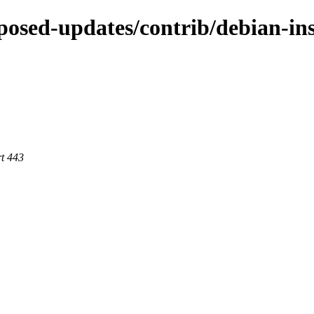
roposed-updates/contrib/debian-in
rt 443