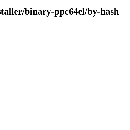
staller/binary-ppc64el/by-hash