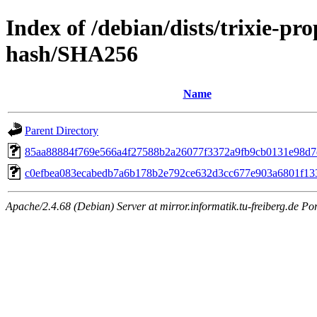
Index of /debian/dists/trixie-p
hash/SHA256
Name
Parent Directory
85aa88884f769e566a4f27588b2a26077f3372a9fb9cb0131e98d7
c0efbea083ecabedb7a6b178b2e792ce632d3cc677e903a6801f13
Apache/2.4.68 (Debian) Server at mirror.informatik.tu-freiberg.de Po