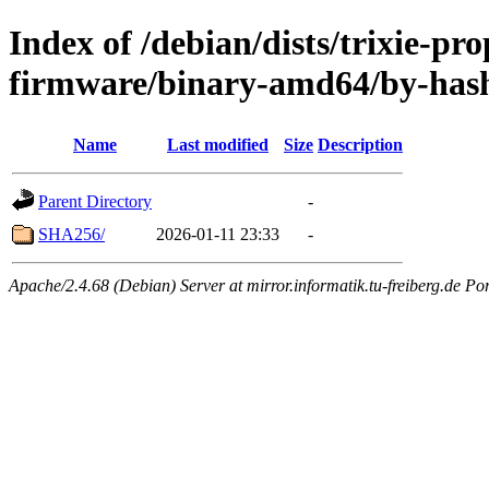
Index of /debian/dists/trixie-pr
firmware/binary-amd64/by-has
Name
Last modified
Size
Description
Parent Directory
-
SHA256/
2026-01-11 23:33
-
Apache/2.4.68 (Debian) Server at mirror.informatik.tu-freiberg.de Po