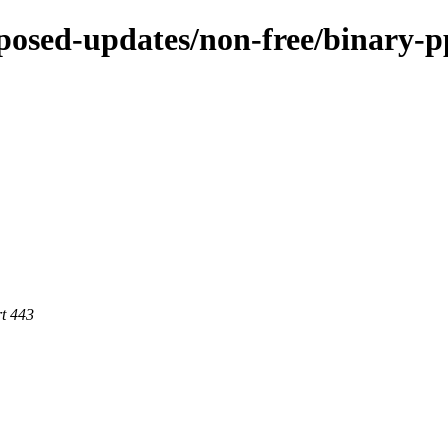
roposed-updates/non-free/binary-p
rt 443