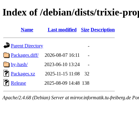
Index of /debian/dists/trixie-p
Name
Last modified
Size
Description
Parent Directory
-
Packages.diff/
2026-08-07 16:11
-
by-hash/
2023-06-10 13:24
-
Packages.xz
2025-11-15 11:08
32
Release
2025-08-09 14:48
138
Apache/2.4.68 (Debian) Server at mirror.informatik.tu-freiberg.de Po