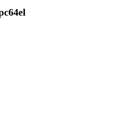
pc64el