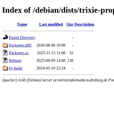
Index of /debian/dists/trixie-pr
Name
Last modified
Size
Description
Parent Directory
-
Packages.diff/
2026-08-08 10:08
-
Packages.xz
2025-11-15 11:08
32
Release
2025-08-09 14:48
138
by-hash/
2024-05-10 22:24
-
Apache/2.4.68 (Debian) Server at mirror.informatik.tu-freiberg.de Po