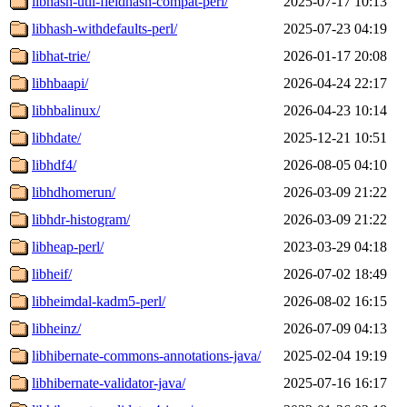
libhash-util-fieldhash-compat-perl/
2025-07-17 10:13
libhash-withdefaults-perl/
2025-07-23 04:19
libhat-trie/
2026-01-17 20:08
libhbaapi/
2026-04-24 22:17
libhbalinux/
2026-04-23 10:14
libhdate/
2025-12-21 10:51
libhdf4/
2026-08-05 04:10
libhdhomerun/
2026-03-09 21:22
libhdr-histogram/
2026-03-09 21:22
libheap-perl/
2023-03-29 04:18
libheif/
2026-07-02 18:49
libheimdal-kadm5-perl/
2026-08-02 16:15
libheinz/
2026-07-09 04:13
libhibernate-commons-annotations-java/
2025-02-04 19:19
libhibernate-validator-java/
2025-07-16 16:17