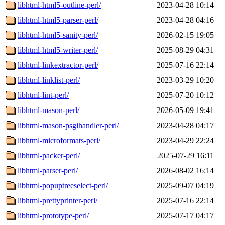
libhtml-html5-outline-perl/
2023-04-28 10:14
libhtml-html5-parser-perl/
2023-04-28 04:16
libhtml-html5-sanity-perl/
2026-02-15 19:05
libhtml-html5-writer-perl/
2025-08-29 04:31
libhtml-linkextractor-perl/
2025-07-16 22:14
libhtml-linklist-perl/
2023-03-29 10:20
libhtml-lint-perl/
2025-07-20 10:12
libhtml-mason-perl/
2026-05-09 19:41
libhtml-mason-psgihandler-perl/
2023-04-28 04:17
libhtml-microformats-perl/
2023-04-29 22:24
libhtml-packer-perl/
2025-07-29 16:11
libhtml-parser-perl/
2026-08-02 16:14
libhtml-popuptreeselect-perl/
2025-09-07 04:19
libhtml-prettyprinter-perl/
2025-07-16 22:14
libhtml-prototype-perl/
2025-07-17 04:17