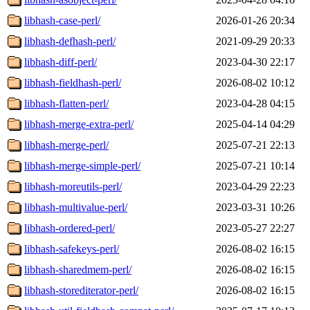
libhash-case-perl/
2026-01-26 20:34
libhash-defhash-perl/
2021-09-29 20:33
libhash-diff-perl/
2023-04-30 22:17
libhash-fieldhash-perl/
2026-08-02 10:12
libhash-flatten-perl/
2023-04-28 04:15
libhash-merge-extra-perl/
2025-04-14 04:29
libhash-merge-perl/
2025-07-21 22:13
libhash-merge-simple-perl/
2025-07-21 10:14
libhash-moreutils-perl/
2023-04-29 22:23
libhash-multivalue-perl/
2023-03-31 10:26
libhash-ordered-perl/
2023-05-27 22:27
libhash-safekeys-perl/
2026-08-02 16:15
libhash-sharedmem-perl/
2026-08-02 16:15
libhash-storediterator-perl/
2026-08-02 16:15