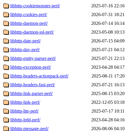
libhttp-cookiemonster-perl/
2025-07-16 22:16
libhttp-cookies-perl/
2026-07-31 18:21
libhttp-daemon-perl/
2026-07-14 16:14
libhttp-daemon-ssl-perl/
2023-05-08 10:13
libhttp-date-perl/
2026-07-15 04:09
libhttp-dav-perl/
2025-07-21 04:12
libhttp-entity-parser-perl/
2025-07-21 22:13
libhttp-exception-perl/
2023-04-28 04:17
libhttp-headers-actionpack-perl/
2025-08-11 17:20
libhttp-headers-fast-perl/
2025-07-21 16:13
libhttp-link-parser-perl/
2025-08-15 03:20
libhttp-link-perl/
2022-12-05 03:18
libhttp-lite-perl/
2025-07-17 10:11
libhttp-lrdd-perl/
2023-04-28 04:16
libhttp-message-perl/
2026-08-06 04:10