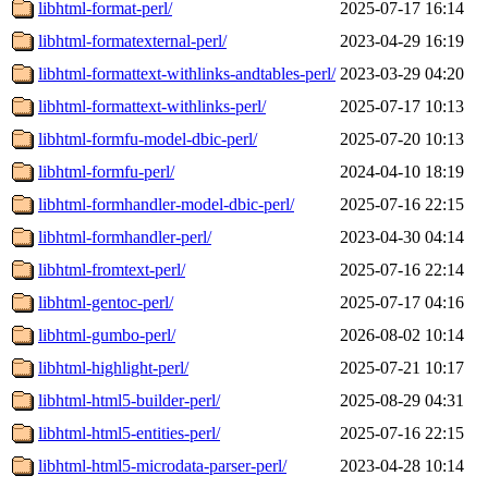
libhtml-format-perl/
2025-07-17 16:14
libhtml-formatexternal-perl/
2023-04-29 16:19
libhtml-formattext-withlinks-andtables-perl/
2023-03-29 04:20
libhtml-formattext-withlinks-perl/
2025-07-17 10:13
libhtml-formfu-model-dbic-perl/
2025-07-20 10:13
libhtml-formfu-perl/
2024-04-10 18:19
libhtml-formhandler-model-dbic-perl/
2025-07-16 22:15
libhtml-formhandler-perl/
2023-04-30 04:14
libhtml-fromtext-perl/
2025-07-16 22:14
libhtml-gentoc-perl/
2025-07-17 04:16
libhtml-gumbo-perl/
2026-08-02 10:14
libhtml-highlight-perl/
2025-07-21 10:17
libhtml-html5-builder-perl/
2025-08-29 04:31
libhtml-html5-entities-perl/
2025-07-16 22:15
libhtml-html5-microdata-parser-perl/
2023-04-28 10:14