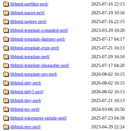
libhtml-tagfilter-perl/
2025-07-16 22:15
libhtml-tagset-perl/
2025-07-19 10:16
libhtml-tagtree-perl/
2025-07-16 22:15
libhtml-template-compiled-perl/
2023-03-29 10:20
libhtml-template-dumper-perl/
2025-07-17 04:17
libhtml-template-expr-perl/
2025-07-21 16:13
libhtml-template-perl/
2025-07-29 16:10
libhtml-template-pluggable-perl/
2025-07-17 04:20
libhtml-template-pro-perl/
2026-08-02 16:15
libhtml-tidy-perl/
2026-08-02 16:15
libhtml-tidy5-perl/
2026-08-02 16:15
libhtml-tiny-perl/
2025-07-21 16:13
libhtml-toc-perl/
2024-03-06 16:50
libhtml-tokeparser-simple-perl/
2025-07-23 04:18
libhtml-tree-perl/
2023-04-29 22:24