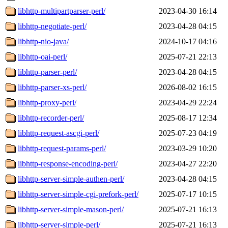
libhttp-multipartparser-perl/
2023-04-30 16:14
libhttp-negotiate-perl/
2023-04-28 04:15
libhttp-nio-java/
2024-10-17 04:16
libhttp-oai-perl/
2025-07-21 22:13
libhttp-parser-perl/
2023-04-28 04:15
libhttp-parser-xs-perl/
2026-08-02 16:15
libhttp-proxy-perl/
2023-04-29 22:24
libhttp-recorder-perl/
2025-08-17 12:34
libhttp-request-ascgi-perl/
2025-07-23 04:19
libhttp-request-params-perl/
2023-03-29 10:20
libhttp-response-encoding-perl/
2023-04-27 22:20
libhttp-server-simple-authen-perl/
2023-04-28 04:15
libhttp-server-simple-cgi-prefork-perl/
2025-07-17 10:15
libhttp-server-simple-mason-perl/
2025-07-21 16:13
libhttp-server-simple-perl/
2025-07-21 16:13