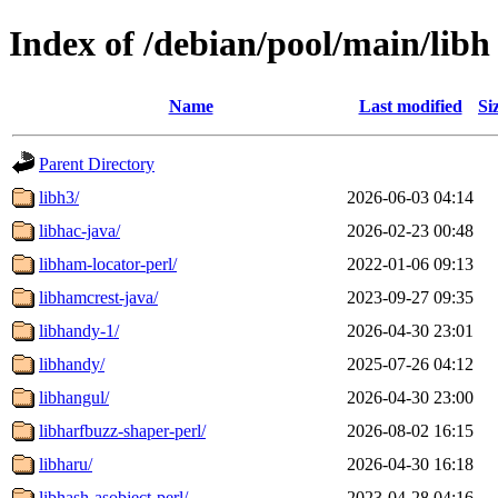
Index of /debian/pool/main/libh
Name
Last modified
Si
Parent Directory
libh3/
2026-06-03 04:14
libhac-java/
2026-02-23 00:48
libham-locator-perl/
2022-01-06 09:13
libhamcrest-java/
2023-09-27 09:35
libhandy-1/
2026-04-30 23:01
libhandy/
2025-07-26 04:12
libhangul/
2026-04-30 23:00
libharfbuzz-shaper-perl/
2026-08-02 16:15
libharu/
2026-04-30 16:18
libhash-asobject-perl/
2023-04-28 04:16