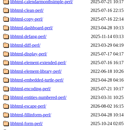
libhtml-calendarmonthsimple-perl/
2025-07-21 10:17
libhtml-clean-perl/
2025-07-16 22:15
libhtml-copy-perl/
2025-07-16 22:14
libhtml-dashboard-perl/
2023-04-28 10:13
libhtml-defang-perl/
2025-11-14 03:13
libhtml-diff-perl/
2023-03-29 04:19
libhtml-display-perl/
2025-07-17 04:17
libhtml-element-extended-perl/
2025-07-16 16:17
libhtml-element-library-perl/
2022-06-18 10:26
libhtml-embedded-turtle-perl/
2023-04-28 04:16
libhtml-encoding-perl/
2025-07-21 10:17
libhtml-entities-numbered-perl/
2023-03-31 10:25
libhtml-escape-perl/
2026-08-02 16:15
libhtml-fillinform-perl/
2023-04-28 10:14
libhtml-form-perl/
2025-10-24 02:05