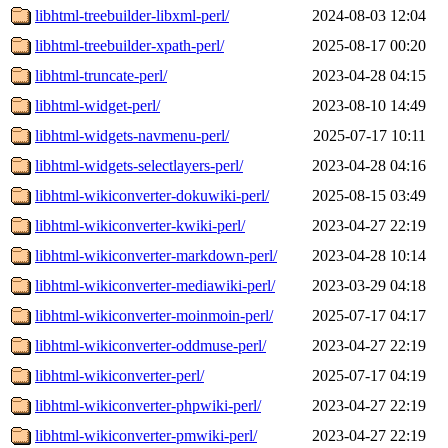
libhtml-treebuilder-libxml-perl/
2024-08-03 12:04
libhtml-treebuilder-xpath-perl/
2025-08-17 00:20
libhtml-truncate-perl/
2023-04-28 04:15
libhtml-widget-perl/
2023-08-10 14:49
libhtml-widgets-navmenu-perl/
2025-07-17 10:11
libhtml-widgets-selectlayers-perl/
2023-04-28 04:16
libhtml-wikiconverter-dokuwiki-perl/
2025-08-15 03:49
libhtml-wikiconverter-kwiki-perl/
2023-04-27 22:19
libhtml-wikiconverter-markdown-perl/
2023-04-28 10:14
libhtml-wikiconverter-mediawiki-perl/
2023-03-29 04:18
libhtml-wikiconverter-moinmoin-perl/
2025-07-17 04:17
libhtml-wikiconverter-oddmuse-perl/
2023-04-27 22:19
libhtml-wikiconverter-perl/
2025-07-17 04:19
libhtml-wikiconverter-phpwiki-perl/
2023-04-27 22:19
libhtml-wikiconverter-pmwiki-perl/
2023-04-27 22:19