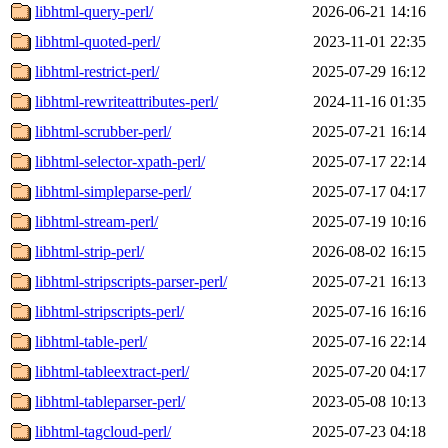
libhtml-query-perl/
2026-06-21 14:16
libhtml-quoted-perl/
2023-11-01 22:35
libhtml-restrict-perl/
2025-07-29 16:12
libhtml-rewriteattributes-perl/
2024-11-16 01:35
libhtml-scrubber-perl/
2025-07-21 16:14
libhtml-selector-xpath-perl/
2025-07-17 22:14
libhtml-simpleparse-perl/
2025-07-17 04:17
libhtml-stream-perl/
2025-07-19 10:16
libhtml-strip-perl/
2026-08-02 16:15
libhtml-stripscripts-parser-perl/
2025-07-21 16:13
libhtml-stripscripts-perl/
2025-07-16 16:16
libhtml-table-perl/
2025-07-16 22:14
libhtml-tableextract-perl/
2025-07-20 04:17
libhtml-tableparser-perl/
2023-05-08 10:13
libhtml-tagcloud-perl/
2025-07-23 04:18