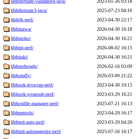
libhibernate-validator4-java/
2023-01-26 03:18
libhibernate3-java/
2025-07-23 04:16
libhijk-perl/
2023-04-30 22:17
libhinawa/
2026-04-30 16:18
libhinoko/
2026-04-30 16:21
libhipi-perl/
2026-08-02 16:15
libhitaki/
2026-04-30 16:21
libhmsbeagle/
2026-02-16 03:09
libhomfly/
2026-03-09 21:22
libhook-lexwrap-perl/
2023-04-30 10:15
libhook-wrapsub-perl/
2023-03-29 16:21
libhostfile-manager-perl/
2025-07-21 16:13
libhpptools/
2023-04-29 16:17
libhtml-auto-perl/
2023-03-29 04:20
libhtml-autopagerize-perl/
2025-07-16 16:17