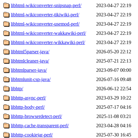
libhtml-wikiconverter-snipsnap-perl/
2023-04-27 22:19
libhtml-wikiconverter-tikiwiki-perl/
2023-04-27 22:19
libhtml-wikiconverter-usemod-perl/
2023-04-27 22:19
libhtml-wikiconverter-wakkawiki-perl/
2023-04-27 22:19
libhtml-wikiconverter-wikkawiki-perl/
2023-04-27 22:19
libhtml5parser-java/
2026-05-20 22:12
libhtmlcleaner-java/
2025-07-21 22:13
libhtmlparser-java/
2023-09-07 00:00
libhtmlunit-csp-java/
2026-07-16 09:48
libhtp/
2026-06-12 22:54
libhttp-async-perl/
2023-03-29 10:22
libhttp-body-perl/
2025-07-17 04:16
libhttp-browserdetect-perl/
2025-11-08 03:21
libhttp-cache-transparent-perl/
2023-04-28 04:16
libhttp-cookiejar-perl/
2025-07-30 16:45