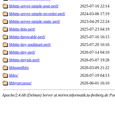
libhttp-server-simple-psgi-perl/
2025-07-16 22:14
libhttp-server-simple-recorder-perl/
2024-03-06 17:19
libhttp-server-simple-static-perl/
2023-04-29 22:24
libhttp-thin-perl/
2025-07-23 04:19
libhttp-throwable-perl/
2025-07-16 16:15
libhttp-tiny-multipart-perl/
2025-07-20 16:16
libhttp-tiny-perl/
2026-07-14 04:10
libhttp-tinyish-perl/
2026-05-07 19:28
libhugetlbfs/
2026-03-09 21:22
libhx/
2026-07-19 04:13
libhyprcursor/
2026-06-01 16:10
Apache/2.4.68 (Debian) Server at mirror.informatik.tu-freiberg.de Po