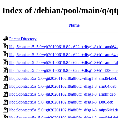
Index of /debian/pool/main/q/q
Name
Parent Directory
libqt5contacts5_5.0~git20190618.8fec622c+dfsg1-8+b1_amd64.
libqt5contacts5_5.0~git20190618.8fec622c+dfsg1-8+b1_arm64.
libqt5contacts5_5.0~git20190618.8fec622c+dfsg1-8+b1_armhf.
libqt5contacts5_5.0~git20190618.8fec622c+dfsg1-8+b1_i386.de
libqt5contacts5a_5.0~git20201102.f9a8f0fc+dfsg1-3_amd64.deb
libqt5contacts5a_5.0~git20201102.f9a8f0fc+dfsg1-3_arm64.deb
libqt5contacts5a_5.0~git20201102.f9a8f0fc+dfsg1-3_armhf.deb
libqt5contacts5a_5.0~git20201102.f9a8f0fc+dfsg1-3_i386.deb
libqt5contacts5a_5.0~git20201102.f9a8f0fc+dfsg1-3_mips64el.d
libqt5contacts5a_5.0~git20201102.f9a8f0fc+dfsg1-3_ppc64el.de