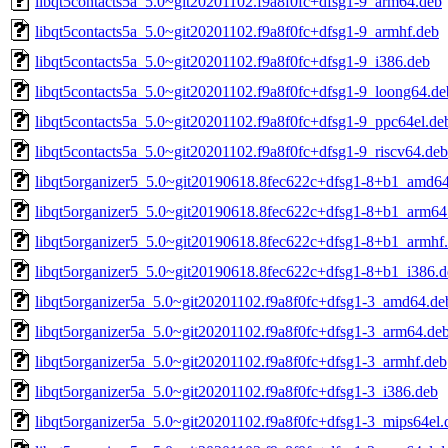
libqt5contacts5a_5.0~git20201102.f9a8f0fc+dfsg1-9_arm64.deb
libqt5contacts5a_5.0~git20201102.f9a8f0fc+dfsg1-9_armhf.deb
libqt5contacts5a_5.0~git20201102.f9a8f0fc+dfsg1-9_i386.deb
libqt5contacts5a_5.0~git20201102.f9a8f0fc+dfsg1-9_loong64.de
libqt5contacts5a_5.0~git20201102.f9a8f0fc+dfsg1-9_ppc64el.de
libqt5contacts5a_5.0~git20201102.f9a8f0fc+dfsg1-9_riscv64.deb
libqt5organizer5_5.0~git20190618.8fec622c+dfsg1-8+b1_amd6
libqt5organizer5_5.0~git20190618.8fec622c+dfsg1-8+b1_arm64
libqt5organizer5_5.0~git20190618.8fec622c+dfsg1-8+b1_armhf
libqt5organizer5_5.0~git20190618.8fec622c+dfsg1-8+b1_i386.d
libqt5organizer5a_5.0~git20201102.f9a8f0fc+dfsg1-3_amd64.de
libqt5organizer5a_5.0~git20201102.f9a8f0fc+dfsg1-3_arm64.de
libqt5organizer5a_5.0~git20201102.f9a8f0fc+dfsg1-3_armhf.deb
libqt5organizer5a_5.0~git20201102.f9a8f0fc+dfsg1-3_i386.deb
libqt5organizer5a_5.0~git20201102.f9a8f0fc+dfsg1-3_mips64el.