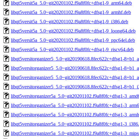
libqt5versit5a_5.0~git20201102.f9a8f0fc+dfsg1-9_arm64.deb
libqt5versit5a_5.0~git20201102.f9a8f0fc+dfsg1-9_armhf.deb
libqt5versit5a_5.0~git20201102.f9a8f0fc+dfsg1-9_i386.deb
libqt5versit5a_5.0~git20201102.f9a8f0fc+dfsg1-9_loong64.deb
libqt5versit5a_5.0~git20201102.f9a8f0fc+dfsg1-9_ppc64el.deb
libqt5versit5a_5.0~git20201102.f9a8f0fc+dfsg1-9_riscv64.deb
libqt5versitorganizer5_5.0~git20190618.8fec622c+dfsg1-8+b1_
libqt5versitorganizer5_5.0~git20190618.8fec622c+dfsg1-8+b1_
libqt5versitorganizer5_5.0~git20190618.8fec622c+dfsg1-8+b1_
libqt5versitorganizer5_5.0~git20190618.8fec622c+dfsg1-8+b1_i
libqt5versitorganizer5a_5.0~git20201102.f9a8f0fc+dfsg1-3_amd
libqt5versitorganizer5a_5.0~git20201102.f9a8f0fc+dfsg1-3_arm
libqt5versitorganizer5a_5.0~git20201102.f9a8f0fc+dfsg1-3_armh
libqt5versitorganizer5a_5.0~git20201102.f9a8f0fc+dfsg1-3_i386
libqt5versitorganizer5a_5.0~git20201102.f9a8f0fc+dfsg1-3_mips