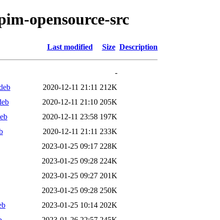
tpim-opensource-src
Last modified
Size
Description
-
deb
2020-12-11 21:11
212K
deb
2020-12-11 21:10
205K
deb
2020-12-11 23:58
197K
b
2020-12-11 21:11
233K
2023-01-25 09:17
228K
2023-01-25 09:28
224K
2023-01-25 09:27
201K
2023-01-25 09:28
250K
eb
2023-01-25 10:14
202K
b
2023-01-26 22:57
245K