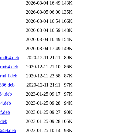
2026-08-04 16:49
143K
2026-08-05 06:00
135K
2026-08-04 16:54
166K
2026-08-04 16:59
148K
2026-08-04 16:49
154K
2026-08-04 17:49
149K
amd64.deb
2020-12-11 21:11
89K
arm64.deb
2020-12-11 21:10
86K
armhf.deb
2020-12-11 23:58
87K
386.deb
2020-12-11 21:11
97K
64.deb
2023-01-25 09:17
97K
64.deb
2023-01-25 09:28
94K
f.deb
2023-01-25 09:27
90K
.deb
2023-01-25 09:28
105K
64el.deb
2023-01-25 10:14
93K