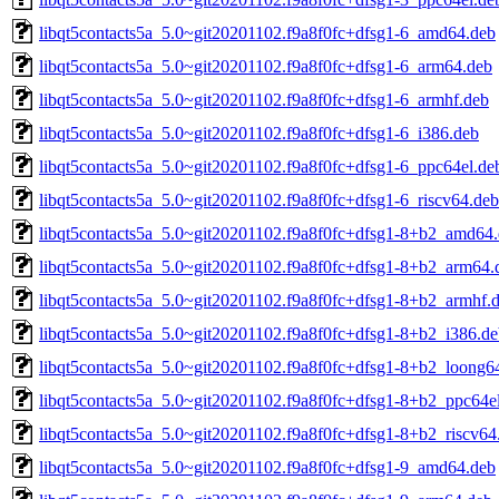
libqt5contacts5a_5.0~git20201102.f9a8f0fc+dfsg1-6_amd64.deb
libqt5contacts5a_5.0~git20201102.f9a8f0fc+dfsg1-6_arm64.deb
libqt5contacts5a_5.0~git20201102.f9a8f0fc+dfsg1-6_armhf.deb
libqt5contacts5a_5.0~git20201102.f9a8f0fc+dfsg1-6_i386.deb
libqt5contacts5a_5.0~git20201102.f9a8f0fc+dfsg1-6_ppc64el.de
libqt5contacts5a_5.0~git20201102.f9a8f0fc+dfsg1-6_riscv64.deb
libqt5contacts5a_5.0~git20201102.f9a8f0fc+dfsg1-8+b2_amd64
libqt5contacts5a_5.0~git20201102.f9a8f0fc+dfsg1-8+b2_arm64.
libqt5contacts5a_5.0~git20201102.f9a8f0fc+dfsg1-8+b2_armhf.
libqt5contacts5a_5.0~git20201102.f9a8f0fc+dfsg1-8+b2_i386.d
libqt5contacts5a_5.0~git20201102.f9a8f0fc+dfsg1-8+b2_loong6
libqt5contacts5a_5.0~git20201102.f9a8f0fc+dfsg1-8+b2_ppc64e
libqt5contacts5a_5.0~git20201102.f9a8f0fc+dfsg1-8+b2_riscv64
libqt5contacts5a_5.0~git20201102.f9a8f0fc+dfsg1-9_amd64.deb