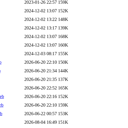
2023-01-26 22:57
159K
2024-12-02 13:07
152K
2024-12-02 13:22
148K
2024-12-02 13:17
139K
2024-12-02 13:07
168K
2024-12-02 13:07
160K
2024-12-03 08:17
155K
b
2026-06-20 22:10
150K
b
2026-06-20 21:34
144K
2026-06-20 21:35
137K
2026-06-20 22:52
165K
deb
2026-06-20 22:16
152K
eb
2026-06-20 22:10
159K
eb
2026-06-22 00:57
153K
2026-08-04 16:49
151K