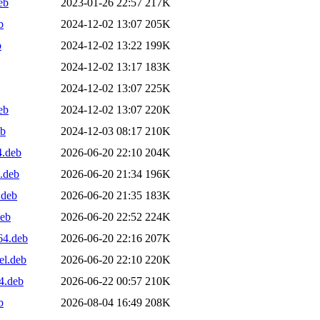
eb
2023-01-26 22:57
217K
b
2024-12-02 13:07
205K
b
2024-12-02 13:22
199K
2024-12-02 13:17
183K
2024-12-02 13:07
225K
eb
2024-12-02 13:07
220K
eb
2024-12-03 08:17
210K
4.deb
2026-06-20 22:10
204K
.deb
2026-06-20 21:34
196K
.deb
2026-06-20 21:35
183K
deb
2026-06-20 22:52
224K
64.deb
2026-06-20 22:16
207K
el.deb
2026-06-20 22:10
220K
4.deb
2026-06-22 00:57
210K
b
2026-08-04 16:49
208K