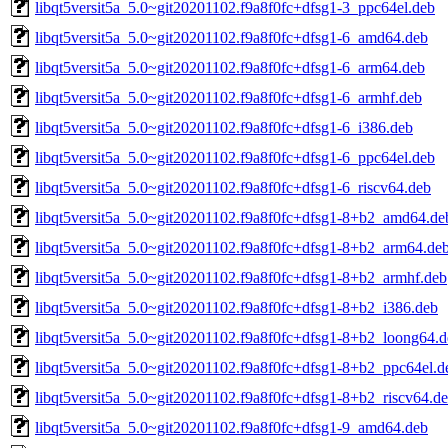
libqt5versit5a_5.0~git20201102.f9a8f0fc+dfsg1-3_ppc64el.deb
libqt5versit5a_5.0~git20201102.f9a8f0fc+dfsg1-6_amd64.deb
libqt5versit5a_5.0~git20201102.f9a8f0fc+dfsg1-6_arm64.deb
libqt5versit5a_5.0~git20201102.f9a8f0fc+dfsg1-6_armhf.deb
libqt5versit5a_5.0~git20201102.f9a8f0fc+dfsg1-6_i386.deb
libqt5versit5a_5.0~git20201102.f9a8f0fc+dfsg1-6_ppc64el.deb
libqt5versit5a_5.0~git20201102.f9a8f0fc+dfsg1-6_riscv64.deb
libqt5versit5a_5.0~git20201102.f9a8f0fc+dfsg1-8+b2_amd64.de
libqt5versit5a_5.0~git20201102.f9a8f0fc+dfsg1-8+b2_arm64.de
libqt5versit5a_5.0~git20201102.f9a8f0fc+dfsg1-8+b2_armhf.deb
libqt5versit5a_5.0~git20201102.f9a8f0fc+dfsg1-8+b2_i386.deb
libqt5versit5a_5.0~git20201102.f9a8f0fc+dfsg1-8+b2_loong64.
libqt5versit5a_5.0~git20201102.f9a8f0fc+dfsg1-8+b2_ppc64el.d
libqt5versit5a_5.0~git20201102.f9a8f0fc+dfsg1-8+b2_riscv64.d
libqt5versit5a_5.0~git20201102.f9a8f0fc+dfsg1-9_amd64.deb