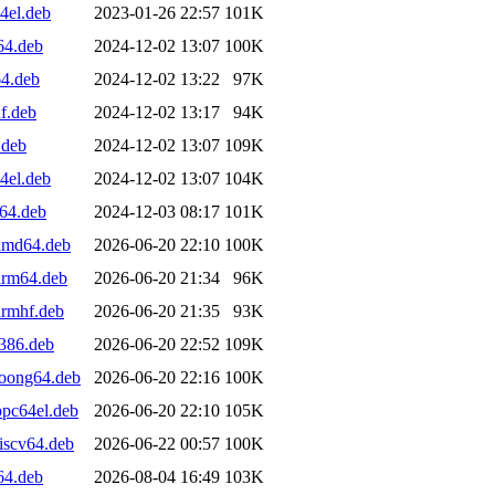
4el.deb
2023-01-26 22:57
101K
64.deb
2024-12-02 13:07
100K
64.deb
2024-12-02 13:22
97K
f.deb
2024-12-02 13:17
94K
.deb
2024-12-02 13:07
109K
4el.deb
2024-12-02 13:07
104K
v64.deb
2024-12-03 08:17
101K
_amd64.deb
2026-06-20 22:10
100K
arm64.deb
2026-06-20 21:34
96K
armhf.deb
2026-06-20 21:35
93K
i386.deb
2026-06-20 22:52
109K
loong64.deb
2026-06-20 22:16
100K
ppc64el.deb
2026-06-20 22:10
105K
iscv64.deb
2026-06-22 00:57
100K
64.deb
2026-08-04 16:49
103K