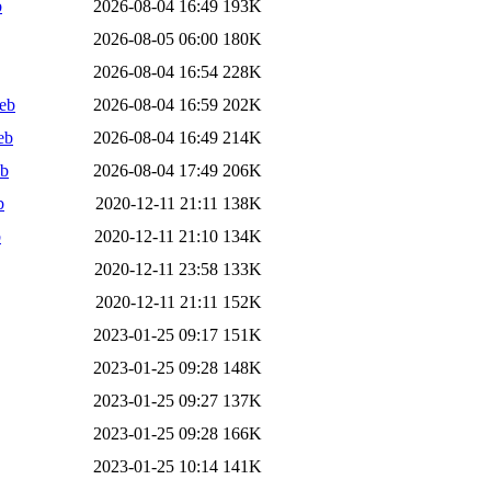
b
2026-08-04 16:49
193K
2026-08-05 06:00
180K
2026-08-04 16:54
228K
deb
2026-08-04 16:59
202K
eb
2026-08-04 16:49
214K
eb
2026-08-04 17:49
206K
b
2020-12-11 21:11
138K
b
2020-12-11 21:10
134K
2020-12-11 23:58
133K
2020-12-11 21:11
152K
2023-01-25 09:17
151K
2023-01-25 09:28
148K
2023-01-25 09:27
137K
2023-01-25 09:28
166K
2023-01-25 10:14
141K