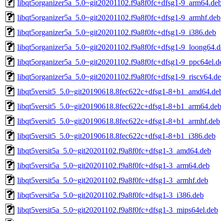
libqt5organizer5a_5.0~git20201102.f9a8f0fc+dfsg1-9_arm64.de
libqt5organizer5a_5.0~git20201102.f9a8f0fc+dfsg1-9_armhf.deb
libqt5organizer5a_5.0~git20201102.f9a8f0fc+dfsg1-9_i386.deb
libqt5organizer5a_5.0~git20201102.f9a8f0fc+dfsg1-9_loong64.
libqt5organizer5a_5.0~git20201102.f9a8f0fc+dfsg1-9_ppc64el.d
libqt5organizer5a_5.0~git20201102.f9a8f0fc+dfsg1-9_riscv64.d
libqt5versit5_5.0~git20190618.8fec622c+dfsg1-8+b1_amd64.de
libqt5versit5_5.0~git20190618.8fec622c+dfsg1-8+b1_arm64.de
libqt5versit5_5.0~git20190618.8fec622c+dfsg1-8+b1_armhf.deb
libqt5versit5_5.0~git20190618.8fec622c+dfsg1-8+b1_i386.deb
libqt5versit5a_5.0~git20201102.f9a8f0fc+dfsg1-3_amd64.deb
libqt5versit5a_5.0~git20201102.f9a8f0fc+dfsg1-3_arm64.deb
libqt5versit5a_5.0~git20201102.f9a8f0fc+dfsg1-3_armhf.deb
libqt5versit5a_5.0~git20201102.f9a8f0fc+dfsg1-3_i386.deb
libqt5versit5a_5.0~git20201102.f9a8f0fc+dfsg1-3_mips64el.deb