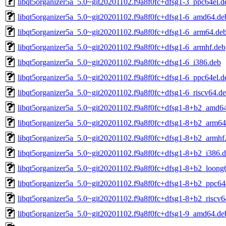
libqt5organizer5a_5.0~git20201102.f9a8f0fc+dfsg1-3_ppc64el.d
libqt5organizer5a_5.0~git20201102.f9a8f0fc+dfsg1-6_amd64.de
libqt5organizer5a_5.0~git20201102.f9a8f0fc+dfsg1-6_arm64.de
libqt5organizer5a_5.0~git20201102.f9a8f0fc+dfsg1-6_armhf.deb
libqt5organizer5a_5.0~git20201102.f9a8f0fc+dfsg1-6_i386.deb
libqt5organizer5a_5.0~git20201102.f9a8f0fc+dfsg1-6_ppc64el.d
libqt5organizer5a_5.0~git20201102.f9a8f0fc+dfsg1-6_riscv64.d
libqt5organizer5a_5.0~git20201102.f9a8f0fc+dfsg1-8+b2_amd6
libqt5organizer5a_5.0~git20201102.f9a8f0fc+dfsg1-8+b2_arm64
libqt5organizer5a_5.0~git20201102.f9a8f0fc+dfsg1-8+b2_armhf
libqt5organizer5a_5.0~git20201102.f9a8f0fc+dfsg1-8+b2_i386.
libqt5organizer5a_5.0~git20201102.f9a8f0fc+dfsg1-8+b2_loong
libqt5organizer5a_5.0~git20201102.f9a8f0fc+dfsg1-8+b2_ppc64
libqt5organizer5a_5.0~git20201102.f9a8f0fc+dfsg1-8+b2_riscv6
libqt5organizer5a_5.0~git20201102.f9a8f0fc+dfsg1-9_amd64.de