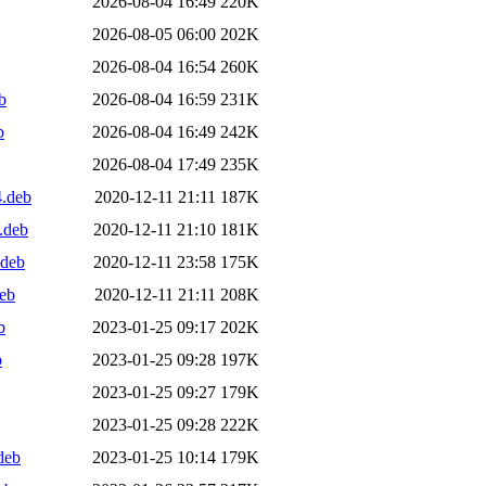
2026-08-04 16:49
220K
2026-08-05 06:00
202K
2026-08-04 16:54
260K
b
2026-08-04 16:59
231K
b
2026-08-04 16:49
242K
2026-08-04 17:49
235K
4.deb
2020-12-11 21:11
187K
.deb
2020-12-11 21:10
181K
.deb
2020-12-11 23:58
175K
eb
2020-12-11 21:11
208K
b
2023-01-25 09:17
202K
b
2023-01-25 09:28
197K
2023-01-25 09:27
179K
2023-01-25 09:28
222K
deb
2023-01-25 10:14
179K