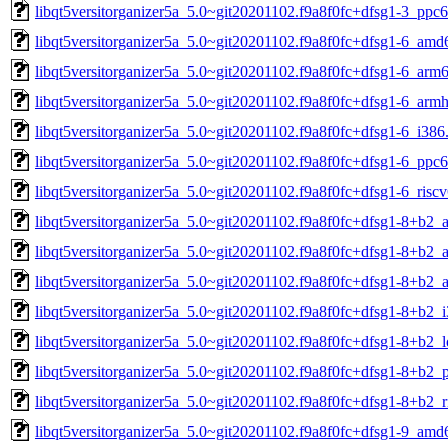
libqt5versitorganizer5a_5.0~git20201102.f9a8f0fc+dfsg1-3_ppc6
libqt5versitorganizer5a_5.0~git20201102.f9a8f0fc+dfsg1-6_amd
libqt5versitorganizer5a_5.0~git20201102.f9a8f0fc+dfsg1-6_arm
libqt5versitorganizer5a_5.0~git20201102.f9a8f0fc+dfsg1-6_armh
libqt5versitorganizer5a_5.0~git20201102.f9a8f0fc+dfsg1-6_i386
libqt5versitorganizer5a_5.0~git20201102.f9a8f0fc+dfsg1-6_ppc6
libqt5versitorganizer5a_5.0~git20201102.f9a8f0fc+dfsg1-6_risc
libqt5versitorganizer5a_5.0~git20201102.f9a8f0fc+dfsg1-8+b2
libqt5versitorganizer5a_5.0~git20201102.f9a8f0fc+dfsg1-8+b2_
libqt5versitorganizer5a_5.0~git20201102.f9a8f0fc+dfsg1-8+b2_
libqt5versitorganizer5a_5.0~git20201102.f9a8f0fc+dfsg1-8+b2_
libqt5versitorganizer5a_5.0~git20201102.f9a8f0fc+dfsg1-8+b2_
libqt5versitorganizer5a_5.0~git20201102.f9a8f0fc+dfsg1-8+b2_
libqt5versitorganizer5a_5.0~git20201102.f9a8f0fc+dfsg1-8+b2_r
libqt5versitorganizer5a_5.0~git20201102.f9a8f0fc+dfsg1-9_amd