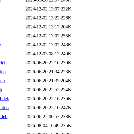
2024-12-02 13:07
232K
2024-12-02 13:22
226K
2024-12-02 13:17
204K
2024-12-02 13:07
255K
b
2024-12-02 13:07
248K
2024-12-03 08:17
240K
.deb
2026-06-20 22:10
230K
deb
2026-06-20 21:34
223K
deb
2026-06-20 21:35
204K
eb
2026-06-20 22:52
254K
4.deb
2026-06-20 22:16
236K
l.deb
2026-06-20 22:10
247K
.deb
2026-06-22 00:57
238K
2026-08-04 16:49
235K