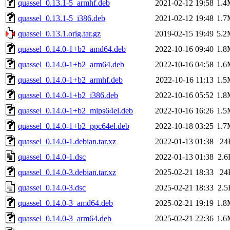
quassel_0.13.1-5_armhf.deb
2021-02-12 19:58
1.4
quassel_0.13.1-5_i386.deb
2021-02-12 19:48
1.7
quassel_0.13.1.orig.tar.gz
2019-02-15 19:49
5.2
quassel_0.14.0-1+b2_amd64.deb
2022-10-16 09:40
1.8
quassel_0.14.0-1+b2_arm64.deb
2022-10-16 04:58
1.6
quassel_0.14.0-1+b2_armhf.deb
2022-10-16 11:13
1.5
quassel_0.14.0-1+b2_i386.deb
2022-10-16 05:52
1.8
quassel_0.14.0-1+b2_mips64el.deb
2022-10-16 16:26
1.5
quassel_0.14.0-1+b2_ppc64el.deb
2022-10-18 03:25
1.7
quassel_0.14.0-1.debian.tar.xz
2022-01-13 01:38
24
quassel_0.14.0-1.dsc
2022-01-13 01:38
2.6
quassel_0.14.0-3.debian.tar.xz
2025-02-21 18:33
24
quassel_0.14.0-3.dsc
2025-02-21 18:33
2.5
quassel_0.14.0-3_amd64.deb
2025-02-21 19:19
1.8
quassel_0.14.0-3_arm64.deb
2025-02-21 22:36
1.6