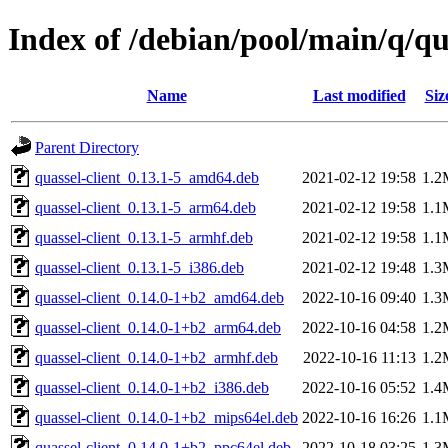
Index of /debian/pool/main/q/qu
Name
Last modified
Siz
Parent Directory
quassel-client_0.13.1-5_amd64.deb
2021-02-12 19:58
1.2
quassel-client_0.13.1-5_arm64.deb
2021-02-12 19:58
1.1
quassel-client_0.13.1-5_armhf.deb
2021-02-12 19:58
1.1
quassel-client_0.13.1-5_i386.deb
2021-02-12 19:48
1.3
quassel-client_0.14.0-1+b2_amd64.deb
2022-10-16 09:40
1.3
quassel-client_0.14.0-1+b2_arm64.deb
2022-10-16 04:58
1.2
quassel-client_0.14.0-1+b2_armhf.deb
2022-10-16 11:13
1.2
quassel-client_0.14.0-1+b2_i386.deb
2022-10-16 05:52
1.4
quassel-client_0.14.0-1+b2_mips64el.deb
2022-10-16 16:26
1.1
quassel-client_0.14.0-1+b2_ppc64el.deb
2022-10-18 03:25
1.3