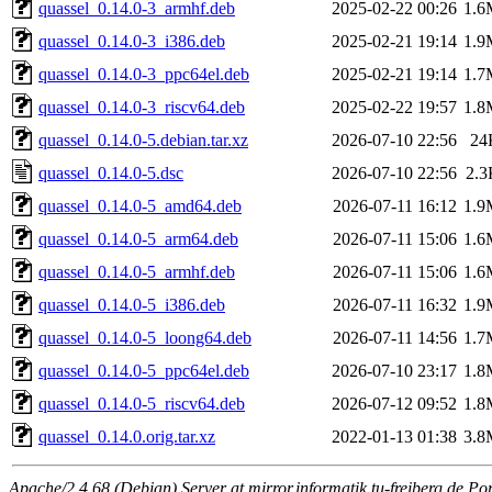
quassel_0.14.0-3_armhf.deb
2025-02-22 00:26
1.6
quassel_0.14.0-3_i386.deb
2025-02-21 19:14
1.9
quassel_0.14.0-3_ppc64el.deb
2025-02-21 19:14
1.7
quassel_0.14.0-3_riscv64.deb
2025-02-22 19:57
1.8
quassel_0.14.0-5.debian.tar.xz
2026-07-10 22:56
24
quassel_0.14.0-5.dsc
2026-07-10 22:56
2.3
quassel_0.14.0-5_amd64.deb
2026-07-11 16:12
1.9
quassel_0.14.0-5_arm64.deb
2026-07-11 15:06
1.6
quassel_0.14.0-5_armhf.deb
2026-07-11 15:06
1.6
quassel_0.14.0-5_i386.deb
2026-07-11 16:32
1.9
quassel_0.14.0-5_loong64.deb
2026-07-11 14:56
1.7
quassel_0.14.0-5_ppc64el.deb
2026-07-10 23:17
1.8
quassel_0.14.0-5_riscv64.deb
2026-07-12 09:52
1.8
quassel_0.14.0.orig.tar.xz
2022-01-13 01:38
3.8
Apache/2.4.68 (Debian) Server at mirror.informatik.tu-freiberg.de Po