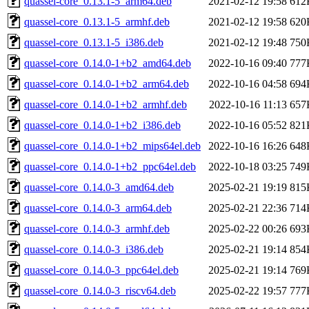
quassel-core_0.13.1-5_arm64.deb
2021-02-12 19:58
612
quassel-core_0.13.1-5_armhf.deb
2021-02-12 19:58
620
quassel-core_0.13.1-5_i386.deb
2021-02-12 19:48
750
quassel-core_0.14.0-1+b2_amd64.deb
2022-10-16 09:40
777
quassel-core_0.14.0-1+b2_arm64.deb
2022-10-16 04:58
694
quassel-core_0.14.0-1+b2_armhf.deb
2022-10-16 11:13
657
quassel-core_0.14.0-1+b2_i386.deb
2022-10-16 05:52
821
quassel-core_0.14.0-1+b2_mips64el.deb
2022-10-16 16:26
648
quassel-core_0.14.0-1+b2_ppc64el.deb
2022-10-18 03:25
749
quassel-core_0.14.0-3_amd64.deb
2025-02-21 19:19
815
quassel-core_0.14.0-3_arm64.deb
2025-02-21 22:36
714
quassel-core_0.14.0-3_armhf.deb
2025-02-22 00:26
693
quassel-core_0.14.0-3_i386.deb
2025-02-21 19:14
854
quassel-core_0.14.0-3_ppc64el.deb
2025-02-21 19:14
769
quassel-core_0.14.0-3_riscv64.deb
2025-02-22 19:57
777