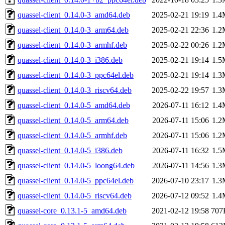
quassel-client_0.14.0-3_amd64.deb
2025-02-21 19:19
1.4
quassel-client_0.14.0-3_arm64.deb
2025-02-21 22:36
1.2
quassel-client_0.14.0-3_armhf.deb
2025-02-22 00:26
1.2
quassel-client_0.14.0-3_i386.deb
2025-02-21 19:14
1.5
quassel-client_0.14.0-3_ppc64el.deb
2025-02-21 19:14
1.3
quassel-client_0.14.0-3_riscv64.deb
2025-02-22 19:57
1.3
quassel-client_0.14.0-5_amd64.deb
2026-07-11 16:12
1.4
quassel-client_0.14.0-5_arm64.deb
2026-07-11 15:06
1.2
quassel-client_0.14.0-5_armhf.deb
2026-07-11 15:06
1.2
quassel-client_0.14.0-5_i386.deb
2026-07-11 16:32
1.5
quassel-client_0.14.0-5_loong64.deb
2026-07-11 14:56
1.3
quassel-client_0.14.0-5_ppc64el.deb
2026-07-10 23:17
1.3
quassel-client_0.14.0-5_riscv64.deb
2026-07-12 09:52
1.4
quassel-core_0.13.1-5_amd64.deb
2021-02-12 19:58
707