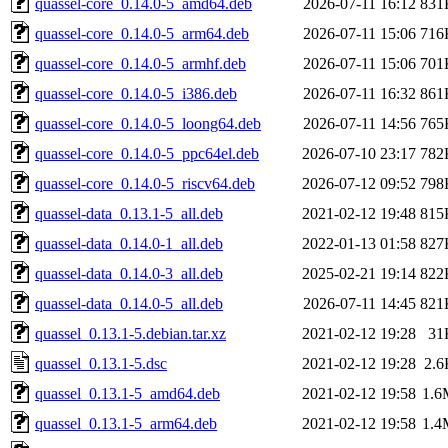
quassel-core_0.14.0-5_amd64.deb
2026-07-11 16:12
831
quassel-core_0.14.0-5_arm64.deb
2026-07-11 15:06
716
quassel-core_0.14.0-5_armhf.deb
2026-07-11 15:06
701
quassel-core_0.14.0-5_i386.deb
2026-07-11 16:32
861
quassel-core_0.14.0-5_loong64.deb
2026-07-11 14:56
765
quassel-core_0.14.0-5_ppc64el.deb
2026-07-10 23:17
782
quassel-core_0.14.0-5_riscv64.deb
2026-07-12 09:52
798
quassel-data_0.13.1-5_all.deb
2021-02-12 19:48
815
quassel-data_0.14.0-1_all.deb
2022-01-13 01:58
827
quassel-data_0.14.0-3_all.deb
2025-02-21 19:14
822
quassel-data_0.14.0-5_all.deb
2026-07-11 14:45
821
quassel_0.13.1-5.debian.tar.xz
2021-02-12 19:28
31
quassel_0.13.1-5.dsc
2021-02-12 19:28
2.6
quassel_0.13.1-5_amd64.deb
2021-02-12 19:58
1.6
quassel_0.13.1-5_arm64.deb
2021-02-12 19:58
1.4