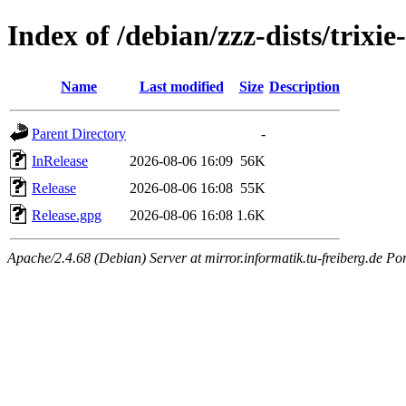
Index of /debian/zzz-dists/trixi
Name
Last modified
Size
Description
Parent Directory
-
InRelease
2026-08-06 16:09
56K
Release
2026-08-06 16:08
55K
Release.gpg
2026-08-06 16:08
1.6K
Apache/2.4.68 (Debian) Server at mirror.informatik.tu-freiberg.de Po