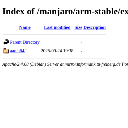
Index of /manjaro/arm-stable/e
Name
Last modified
Size
Description
Parent Directory
-
aarch64/
2025-09-24 19:38
-
Apache/2.4.68 (Debian) Server at mirror.informatik.tu-freiberg.de Po